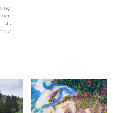
iving
mmer
iasts
famous