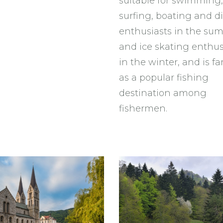
suitable for swimming,
surfing, boating and d
enthusiasts in the su
and ice skating enthus
in the winter, and is 
as a popular fishing
destination among
fishermen.