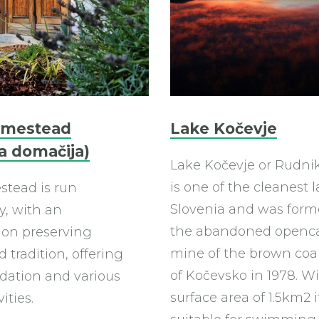
omestead
Lake Kočevje
a domačija)
Lake Kočevje or Rudni
is one of the cleanest l
tead is run
Slovenia and was for
y, with an
the abandoned openc
on preserving
mine of the brown coa
 tradition, offering
of Kočevsko in 1978. Wi
ation and various
surface area of 1.5km2 it
vities.