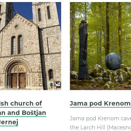
ish church of
Jama pod Krenom
an and Boštjan
Jama pod Krenom cav
Jernej
the Larch Hill (Macesn