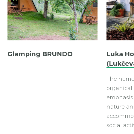
Glamping BRUNDO
Luka H
(Lukčev
The homes
organicall
emphasis 
nature and
accommod
social acti