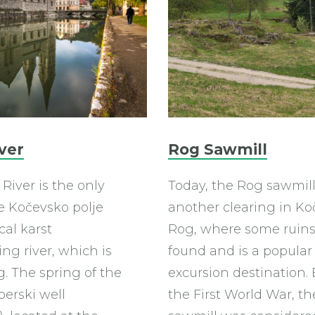
ver
Rog Sawmill
River is the only
Today, the Rog sawmill 
he Kočevsko polje
another clearing in Ko
cal karst
Rog, where some ruins
ng river, which is
found and is a popular
. The spring of the
excursion destination. 
eberski well
the First World War, t