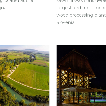
, located at the
sawmill was considere
jna.
largest and most mod
wood processing plant
Slovenia.