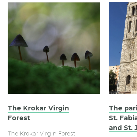
The Krokar Virgin
The par
Forest
St. Fabi
and St. 
The Krokar Virgin Forest