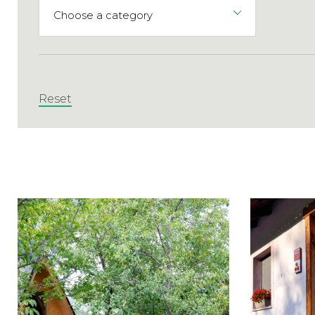
Reset