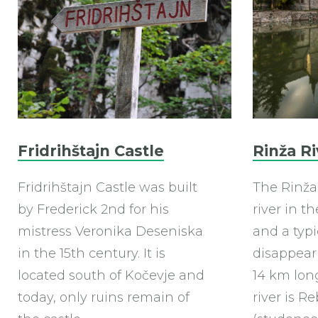
Fridrihštajn Castle
Rinža Ri
Fridrihštajn Castle was built
The Rinža 
by Frederick 2nd for his
river in t
mistress Veronika Deseniska
and a typi
in the 15th century. It is
disappeari
located south of Kočevje and
14 km long
today, only ruins remain of
river is R