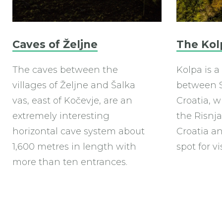
Caves of Željne
The Kol
The caves between the
Kolpa is a
villages of Željne and Šalka
between S
vas, east of Kočevje, are an
Croatia, w
extremely interesting
the Risnja
horizontal cave system about
Croatia an
1,600 metres in length with
spot for vi
more than ten entrances.