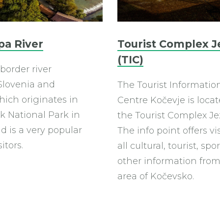
pa River
Tourist Complex J
(TIC)
 border river
lovenia and
The Tourist Informatio
hich originates in
Centre Kočevje is locat
k National Park in
the Tourist Complex Je
d is a very popular
The info point offers vi
sitors.
all cultural, tourist, sp
other information from
area of ​​Kočevsko.