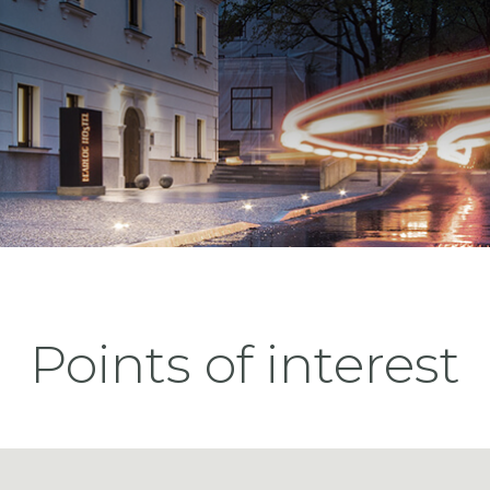
Points of interest