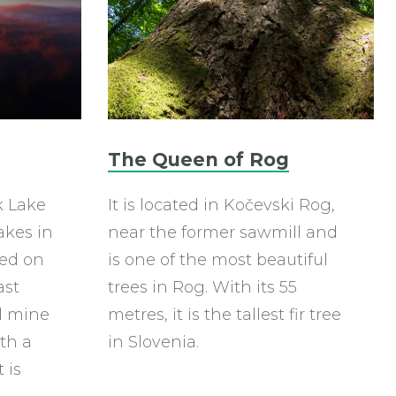
The Queen of Rog
k Lake
It is located in Kočevski Rog,
akes in
near the former sawmill and
med on
is one of the most beautiful
ast
trees in Rog. With its 55
l mine
metres, it is the tallest fir tree
th a
in Slovenia.
 is