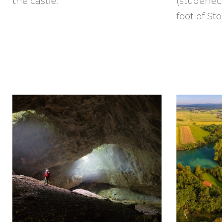
the castle.
(studenec)
foot of Sto