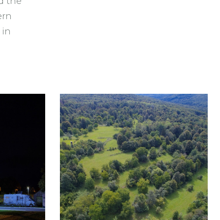
d the
ern
 in