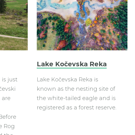
Lake Kočevska Reka
is just
Lake Kočevska Reka is
čevski
known as the nesting site of
 are
the white-tailed eagle and is
registered as a forest reserve.
Before
he Rog