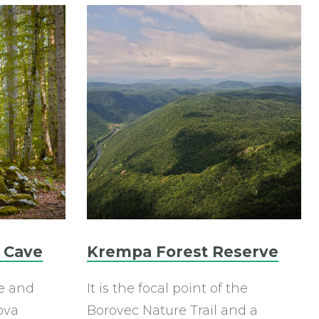
 Cave
Krempa Forest Reserve
e and
It is the focal point of the
ova
Borovec Nature Trail and a