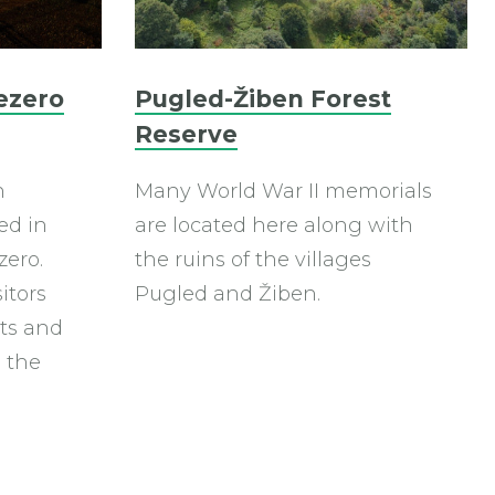
ezero
Pugled-Žiben Forest
Reserve
n
Many World War II memorials
ed in
are located here along with
zero.
the ruins of the villages
sitors
Pugled and Žiben.
orts and
 the