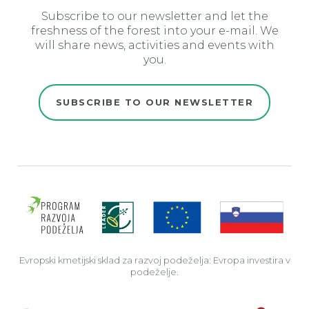
Subscribe to our newsletter and let the
freshness of the forest into your e-mail. We
will share news, activities and events with
you.
SUBSCRIBE TO OUR NEWSLETTER
Evro
Evropski kmetijski sklad za razvoj podeželja: Evropa investira v
podeželje.