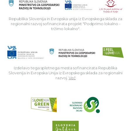
Rep
Republika Slovenija in Evropska unija iz Evropskega sklada za
regionalni razvoj sofinancirata projekt "Podprimo lokalno -
tržimo lokalno".
Izdelavo tega spletnega mesta sofinancirata Republika
Slovenija in Evropska Unija iz Evropskega sklada za regionalni
razvoj.
Več
Read about p
Slovenia Outdoor we