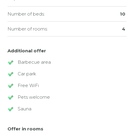
Number of beds:
10
Number of rooms:
4
Additional offer
Barbecue area
Car park
Free WiFi
Pets welcome
Sauna
Offer in rooms