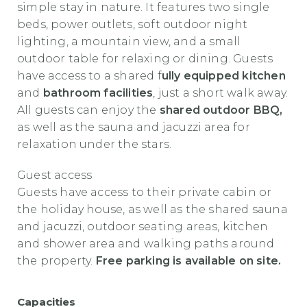
simple stay in nature. It features two single
beds, power outlets, soft outdoor night
lighting, a mountain view, and a small
outdoor table for relaxing or dining. Guests
have access to a shared f
ully equipped kitchen
and
bathroom facilities
, just a short walk away.
All guests can enjoy the
shared outdoor BBQ,
as well as the sauna and jacuzzi area for
relaxation under the stars.
Guest access
Guests have access to their private cabin or
the holiday house, as well as the shared sauna
and jacuzzi, outdoor seating areas, kitchen
and shower area and walking paths around
the property.
Free parking is available on site.
Capacities