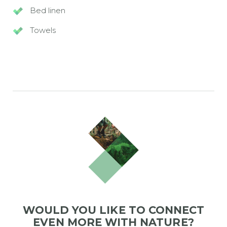
Bed linen
Towels
WOULD YOU LIKE TO CONNECT
EVEN MORE WITH NATURE?