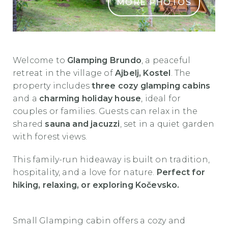
MORE PHOTOS
Glamping Brundo (1)
Welcome to
Glamping Brundo
, a peaceful
retreat in the village of
Ajbelj, Kostel
. The
property includes
three cozy glamping cabins
and a
charming holiday house
, ideal for
couples or families. Guests can relax in the
shared
sauna and jacuzzi
, set in a quiet garden
with forest views.
This family-run hideaway is built on tradition,
hospitality, and a love for nature.
Perfect for
hiking, relaxing, or exploring Kočevsko.
Small Glamping cabin offers a cozy and