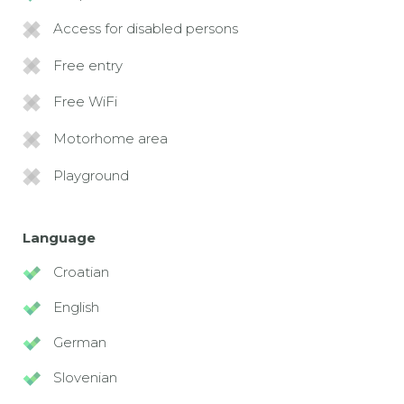
Access for disabled persons
Free entry
Free WiFi
Motorhome area
Playground
Language
Croatian
English
German
Slovenian