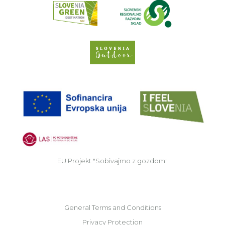
Slovenia Outdoor we
EU
EU Projekt "Sobivajmo z gozdom"
General Terms and Conditions
Privacy Protection