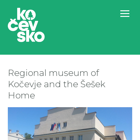
Regional museum of
Kočevje and the Šešek
Home
PO