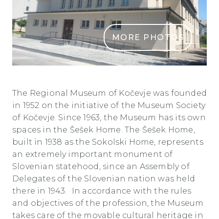
MORE PHOTOS
POKRAJINSKI MUZEJ KOCEVJE IN SESKOV DOM2
The Regional Museum of Kočevje was founded
in 1952 on the initiative of the Museum Society
of Kočevje. Since 1963, the Museum has its own
spaces in the Šešek Home. The Šešek Home,
built in 1938 as the Sokolski Home, represents
an extremely important monument of
Slovenian statehood, since an Assembly of
Delegates of the Slovenian nation was held
there in 1943. In accordance with the rules
and objectives of the profession, the Museum
takes care of the movable cultural heritage in