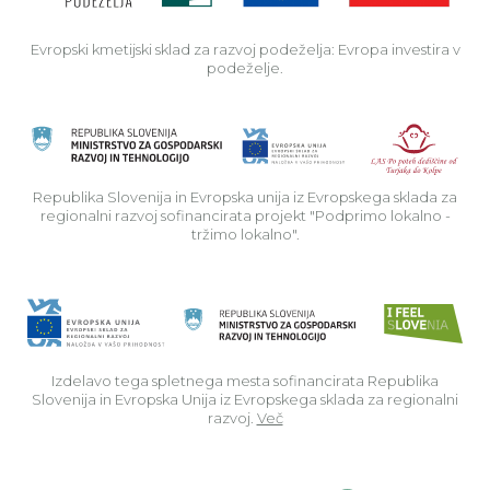
Evropski kmetijski sklad za razvoj podeželja: Evropa investira v
podeželje.
Rep
Republika Slovenija in Evropska unija iz Evropskega sklada za
regionalni razvoj sofinancirata projekt "Podprimo lokalno -
tržimo lokalno".
Izdelavo tega spletnega mesta sofinancirata Republika
Slovenija in Evropska Unija iz Evropskega sklada za regionalni
razvoj.
Več
Read about p