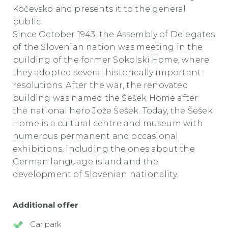
Kočevsko and presents it to the general
public.
Since October 1943, the Assembly of Delegates
of the Slovenian nation was meeting in the
building of the former Sokolski Home, where
they adopted several historically important
resolutions. After the war, the renovated
building was named the Šešek Home after
the national hero Jože Šešek. Today, the Šešek
Home is a cultural centre and museum with
numerous permanent and occasional
exhibitions, including the ones about the
German language island and the
development of Slovenian nationality.
Additional offer
Car park