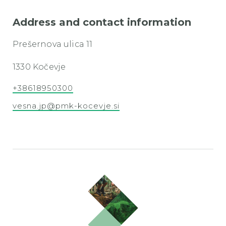
Address and contact information
Prešernova ulica 11
1330 Kočevje
+38618950300
vesna.jp@pmk-kocevje.si