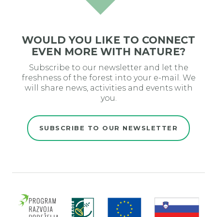
WOULD YOU LIKE TO CONNECT
EVEN MORE WITH NATURE?
Subscribe to our newsletter and let the
freshness of the forest into your e-mail. We
will share news, activities and events with
you.
SUBSCRIBE TO OUR NEWSLETTER
Evro