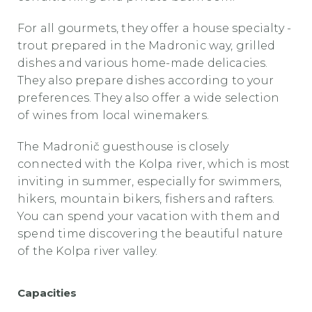
For all gourmets, they offer a house specialty -
trout prepared in the Madronic way, grilled
dishes and various home-made delicacies.
They also prepare dishes according to your
preferences. They also offer a wide selection
of wines from local winemakers.
The Madronič guesthouse
is closely
connected with the Kolpa river, which is most
inviting in summer, especially for swimmers,
hikers, mountain bikers, fishers and rafters.
You can spend your vacation with them and
spend time discovering the beautiful nature
of the Kolpa river valley.
Capacities