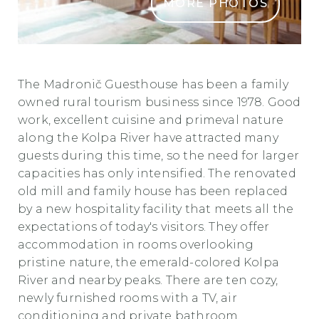
MORE PHOTOS
Madronic 1 min min
The Madronič Guesthouse has been a family
owned
rural tourism
business since 1978.
Good
work, excellent cuisine and primeval nature
along the Kolpa River have attracted many
guests during this time, so the need for larger
capacities has only intensified. The renovated
old mill and family house has been replaced
by a new hospitality facility that meets all the
expectations of today's visitors.
They offer
accommodation in rooms overlooking
pristine nature, the emerald-colored Kolpa
River and nearby peaks. There are ten cozy,
newly furnished rooms with a TV, air
conditioning and private bathroom.