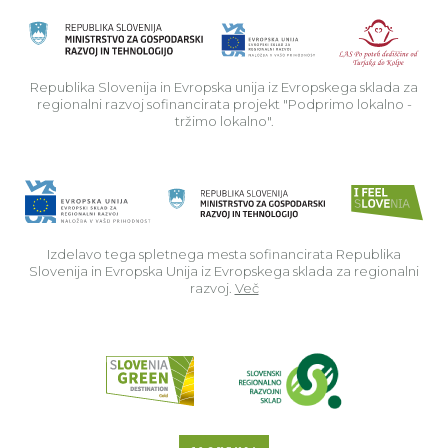
Rep
Republika Slovenija in Evropska unija iz Evropskega sklada za
regionalni razvoj sofinancirata projekt "Podprimo lokalno -
tržimo lokalno".
Izdelavo tega spletnega mesta sofinancirata Republika
Slovenija in Evropska Unija iz Evropskega sklada za regionalni
razvoj.
Več
Read about p
Slovenia Outdoor we