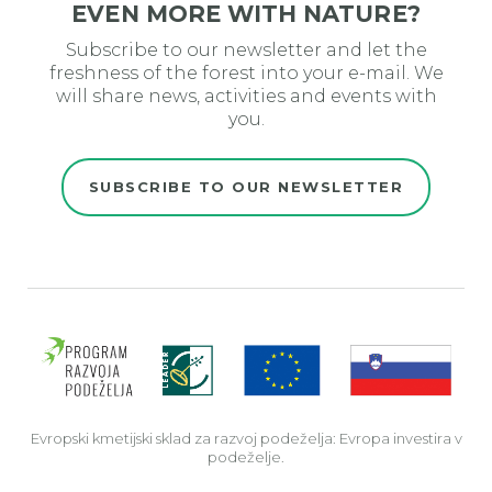
EVEN MORE WITH NATURE?
Subscribe to our newsletter and let the
freshness of the forest into your e-mail. We
will share news, activities and events with
you.
SUBSCRIBE TO OUR NEWSLETTER
Evro
Evropski kmetijski sklad za razvoj podeželja: Evropa investira v
podeželje.