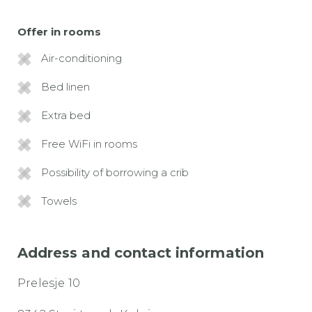
Offer in rooms
Air-conditioning
Bed linen
Extra bed
Free WiFi in rooms
Possibility of borrowing a crib
Towels
Address and contact information
Prelesje 10