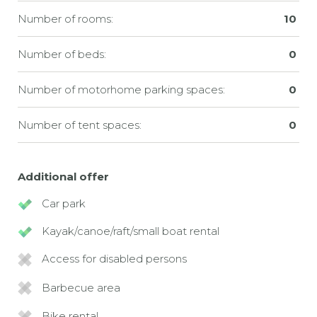
Number of rooms:
10
Number of beds:
0
Number of motorhome parking spaces:
0
Number of tent spaces:
0
Additional offer
Car park
Kayak/canoe/raft/small boat rental
Access for disabled persons
Barbecue area
Bike rental