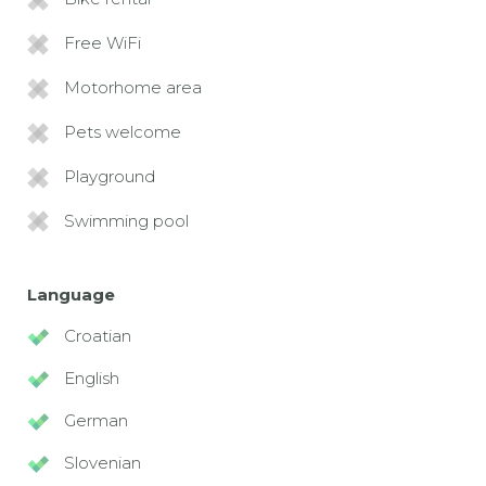
Free WiFi
Motorhome area
Pets welcome
Playground
Swimming pool
Language
Croatian
English
German
Slovenian