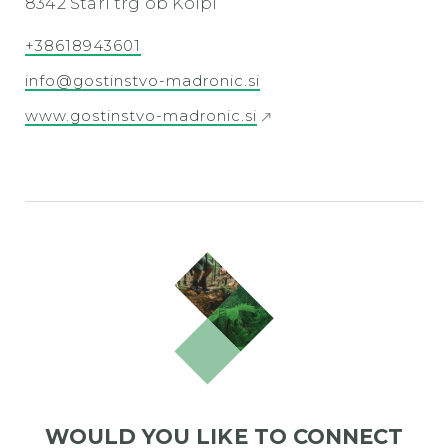
8342 Stari trg ob Kolpi
+38618943601
info@gostinstvo-madronic.si
www.gostinstvo-madronic.si
WOULD YOU LIKE TO CONNECT