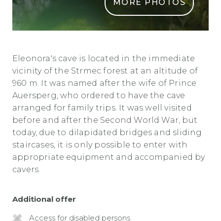
MORE PHOTOS
ELEONORINA JAMA
Eleonora's cave is located in the immediate
vicinity of the Strmec forest at an altitude of
960 m. It was named after the wife of Prince
Auersperg, who ordered to have the cave
arranged for family trips. It was well visited
before and after the Second World War, but
today, due to dilapidated bridges and sliding
staircases, it is only possible to enter with
appropriate equipment and accompanied by
cavers.
Additional offer
Access for disabled persons