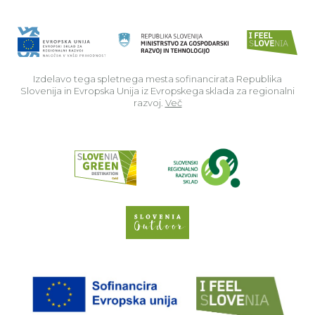
Izdelavo tega spletnega mesta sofinancirata Republika
Slovenija in Evropska Unija iz Evropskega sklada za regionalni
razvoj.
Več
Read about p
Slovenia Outdoor we
EU