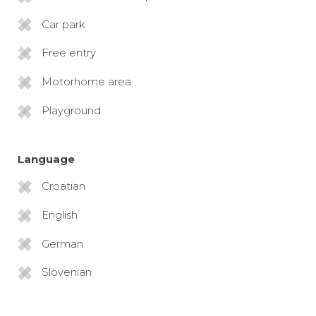
Car park
Free entry
Motorhome area
Playground
Language
Croatian
English
German
Slovenian