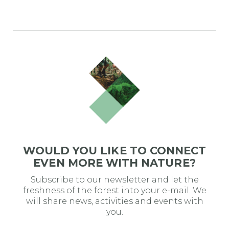
WOULD YOU LIKE TO CONNECT
EVEN MORE WITH NATURE?
Subscribe to our newsletter and let the
freshness of the forest into your e-mail. We
will share news, activities and events with
you.