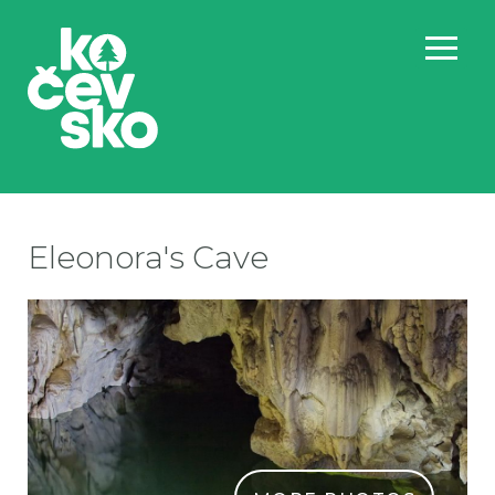
Eleonora's Cave