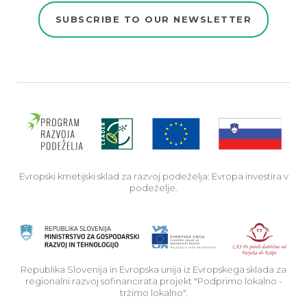
SUBSCRIBE TO OUR NEWSLETTER
Evro
Evropski kmetijski sklad za razvoj podeželja: Evropa investira v
podeželje.
Rep
Republika Slovenija in Evropska unija iz Evropskega sklada za
regionalni razvoj sofinancirata projekt "Podprimo lokalno -
tržimo lokalno".