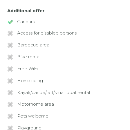
Additional offer
Car park
Access for disabled persons
Barbecue area
Bike rental
Free WiFi
Horse riding
Kayak/canoe/raft/small boat rental
Motorhome area
Pets welcome
Playground