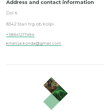
Address and contact information
Dol 6
8342 Stari trg ob Kolpi
+38641217494
kmetija.konda@gmail.com