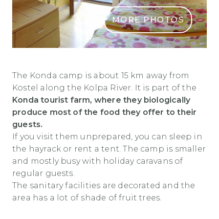
MORE PHOTOS
Turisticna Kmetija In Avtokamp Konda
The Konda camp is about 15 km away from
Kostel along the Kolpa River. It is part of the
Konda tourist farm, where they biologically
produce most of the food they offer to their
guests.
If you visit them unprepared, you can sleep in
the hayrack or rent a tent. The camp is smaller
and mostly busy with holiday caravans of
regular guests.
The sanitary facilities are decorated and the
area has a lot of shade of fruit trees.