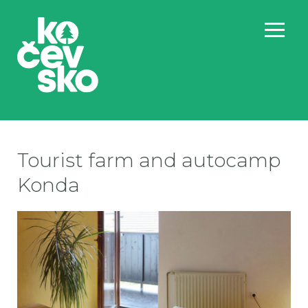
Tourist farm and autocamp
Konda
ko
ko
ko