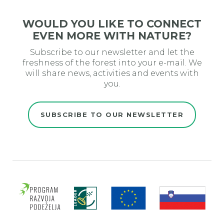
WOULD YOU LIKE TO CONNECT
EVEN MORE WITH NATURE?
Subscribe to our newsletter and let the
freshness of the forest into your e-mail. We
will share news, activities and events with
you.
SUBSCRIBE TO OUR NEWSLETTER
Evro