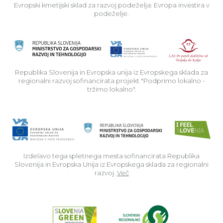
Evropski kmetijski sklad za razvoj podeželja: Evropa investira v
podeželje.
Rep
Republika Slovenija in Evropska unija iz Evropskega sklada za
regionalni razvoj sofinancirata projekt "Podprimo lokalno -
tržimo lokalno".
Izdelavo tega spletnega mesta sofinancirata Republika
Slovenija in Evropska Unija iz Evropskega sklada za regionalni
razvoj.
Več
Read about p