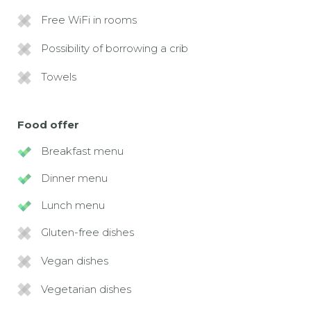
Free WiFi in rooms
Possibility of borrowing a crib
Towels
Food offer
Breakfast menu
Dinner menu
Lunch menu
Gluten-free dishes
Vegan dishes
Vegetarian dishes