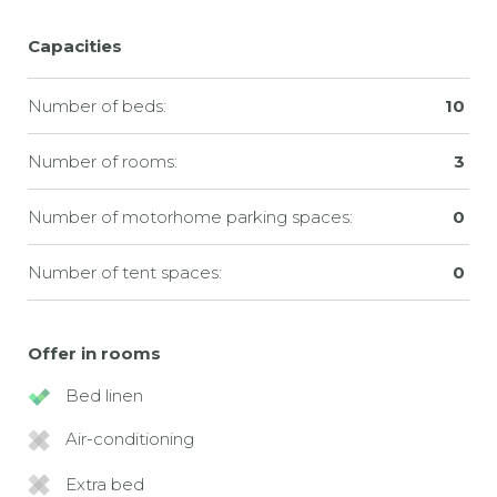
Capacities
Number of beds:
10
Number of rooms:
3
Number of motorhome parking spaces:
0
Number of tent spaces:
0
Offer in rooms
Bed linen
Air-conditioning
Extra bed