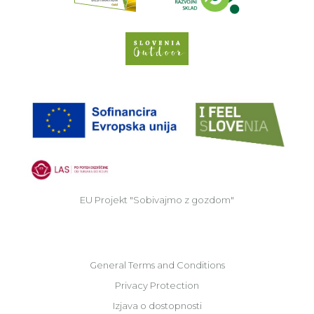
Slovenia Outdoor we
EU
EU Projekt "Sobivajmo z gozdom"
General Terms and Conditions
Privacy Protection
Izjava o dostopnosti