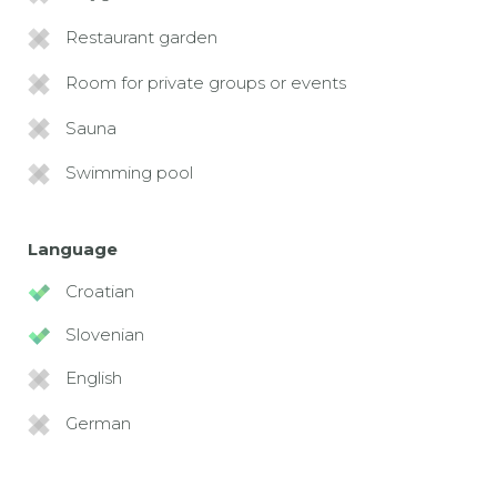
Restaurant garden
Room for private groups or events
Sauna
Swimming pool
Language
Croatian
Slovenian
English
German