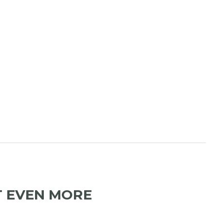
T EVEN MORE