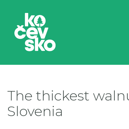
The thickest walnu
Slovenia