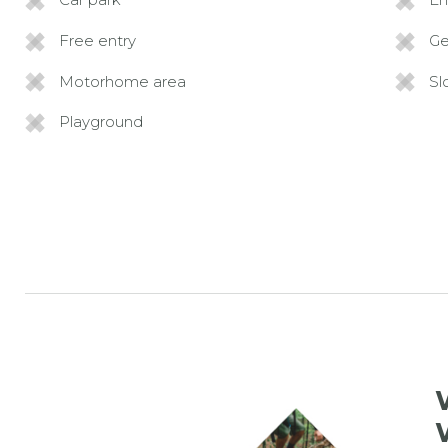
Free entry
G
Motorhome area
Sl
Playground