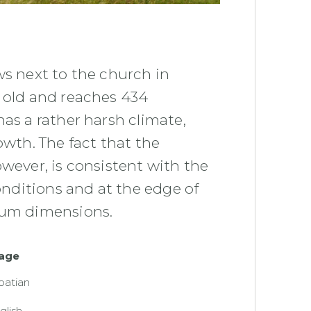
ws next to the church in
s old and reaches 434
as a rather harsh climate,
owth. The fact that the
owever, is consistent with the
conditions and at the edge of
mum dimensions.
age
oatian
glish