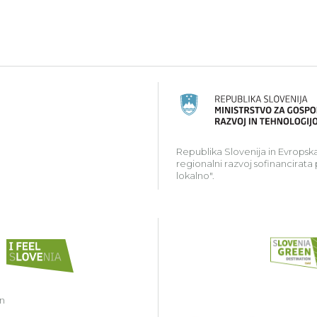
ski kmetijski sklad za razvoj podeželja: Evropa investir
Republika Slovenija in Evropska
regionalni razvoj sofinancirata
lokalno".
in