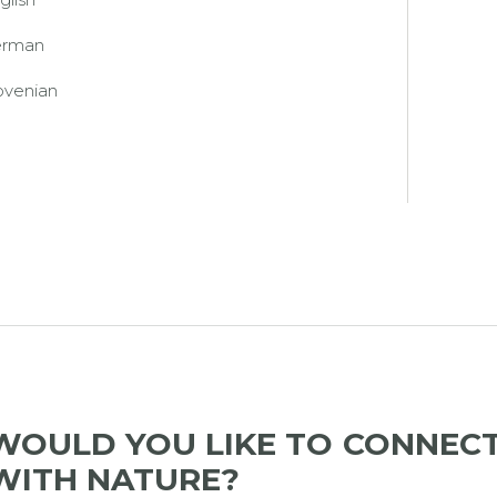
erman
ovenian
WOULD YOU LIKE TO CONNEC
WITH NATURE?