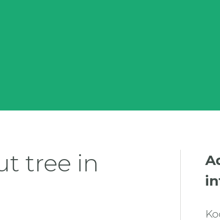
t tree in
A
i
Ko