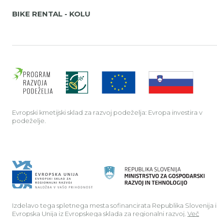
BIKE RENTAL - KOLU
Evrop
Evropski kmetijski sklad za razvoj podeželja: Evropa investira v
podeželje.
Izdelavo tega spletnega mesta sofinancirata Republika Slovenija 
Evropska Unija iz Evropskega sklada za regionalni razvoj.
Več