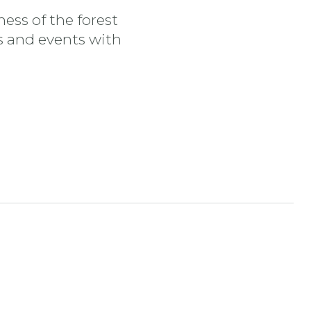
ess of the forest
es and events with
tran
nstagram stran
ojdi na YouTube stran