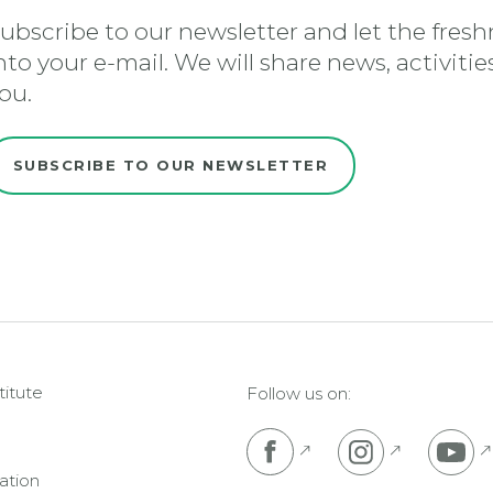
ubscribe to our newsletter and let the freshn
nto your e-mail. We will share news, activiti
ou.
SUBSCRIBE TO OUR NEWSLETTER
titute
Follow us on:
Pojdi na Facebook s
Pojdi na I
P
ation