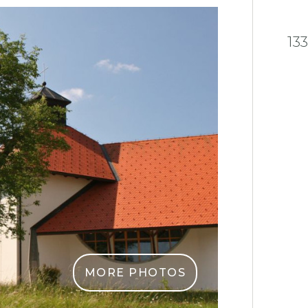
13
MORE PHOTOS