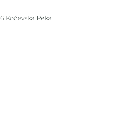
36 Kočevska Reka