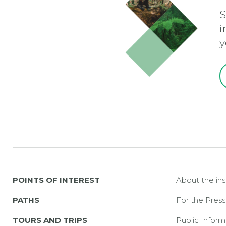
S
i
y
POINTS OF INTEREST
About the ins
PATHS
For the Press
TOURS AND TRIPS
Public Inform