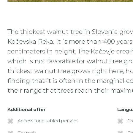
NAJDEBELEJSI SLOVENSKI OREH
The thickest walnut tree in Slovenia gro
Kočevska Reka. It is more than 400 year
centimeters in height. The Kočevje area h
which is not favorable for walnut tree gr
thickest walnut tree grows right here, h
finding that it is often in the marginal 
their range that trees reach their maxi
Additional offer
Langu
Access for disabled persons
Cr
Car park
En