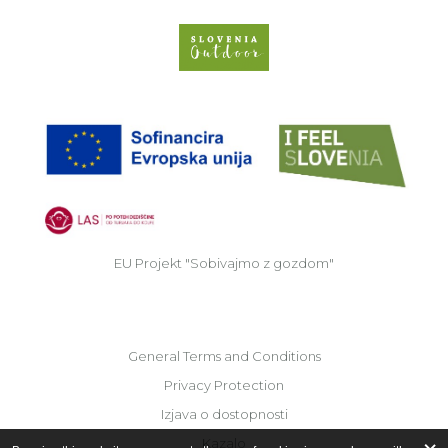
Slovenia Outdoor we
EU
EU Projekt "Sobivajmo z gozdom"
General Terms and Conditions
Privacy Protection
Izjava o dostopnosti
Kazalo