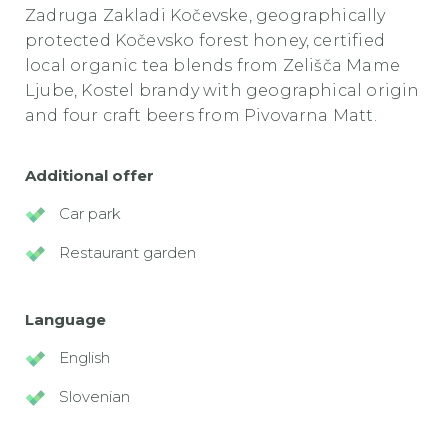
Zadruga Zakladi Kočevske, geographically
protected Kočevsko forest honey, certified
local organic tea blends from Zelišča Mame
Ljube, Kostel brandy with geographical origin
and four craft beers from Pivovarna Matt.
Additional offer
Car park
Restaurant garden
Language
English
Slovenian