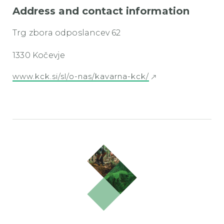
Address and contact information
Trg zbora odposlancev 62
1330 Kočevje
www.kck.si/sl/o-nas/kavarna-kck/