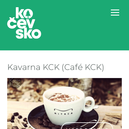
Kavarna KCK (Café KCK)
Ka
Ka
Ka
Ka
Ka
Ka
Ka
Ka