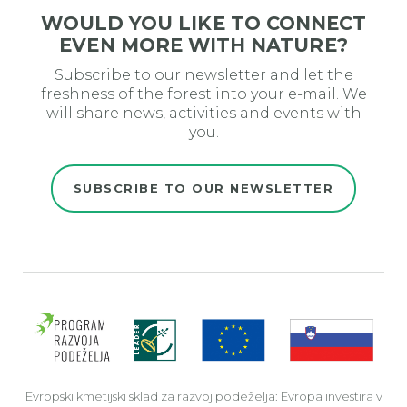
WOULD YOU LIKE TO CONNECT
EVEN MORE WITH NATURE?
Subscribe to our newsletter and let the
freshness of the forest into your e-mail. We
will share news, activities and events with
you.
SUBSCRIBE TO OUR NEWSLETTER
Evro
Evropski kmetijski sklad za razvoj podeželja: Evropa investira v