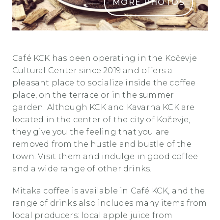
MORE PHOTOS
KavarnaKCK 7 1
Caf
é
KCK has been operating in the Kočevje
Cultural Center since 2019 and offers a
pleasant place to socialize inside the coffee
place, on the terrace or in the summer
garden. Although KCK and Kavarna KCK are
located in the center of the city of Kočevje,
they give you the feeling that you are
removed from the hustle and bustle of the
town. Visit them and indulge in good coffee
and a wide range of other drinks.
Mitaka coffee is available in
Caf
é
KCK, and the
range of drinks also includes many items from
local producers: local apple juice from