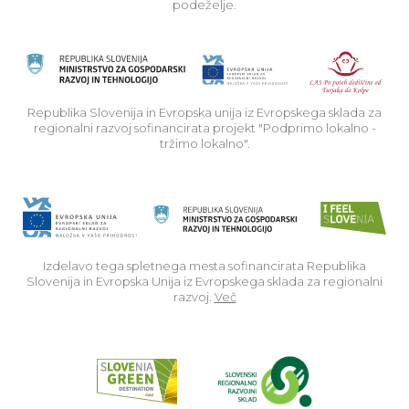
podeželje.
Rep
Republika Slovenija in Evropska unija iz Evropskega sklada za
regionalni razvoj sofinancirata projekt "Podprimo lokalno -
tržimo lokalno".
Izdelavo tega spletnega mesta sofinancirata Republika
Slovenija in Evropska Unija iz Evropskega sklada za regionalni
razvoj.
Več
Read about p