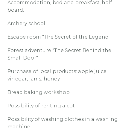
Accommodation, bed and breakfast, half
board.
Archery school
Escape room "The Secret of the Legend"
Forest adventure "The Secret Behind the
Small Door"
Purchase of local products: apple juice,
vinegar, jams, honey
Bread baking workshop
Possibility of renting a cot
Possibility of washing clothes in a washing
machine