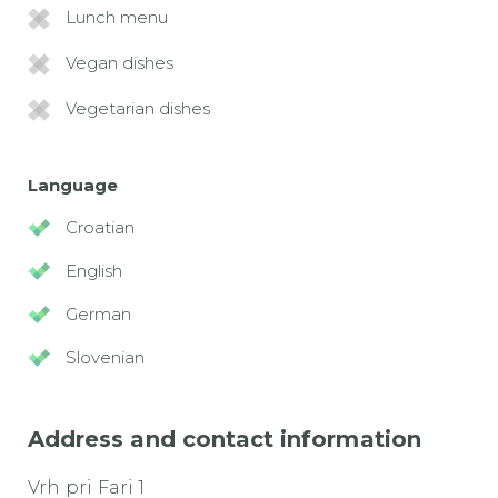
Lunch menu
Vegan dishes
Vegetarian dishes
Language
Croatian
English
German
Slovenian
Address and contact information
Vrh pri Fari 1