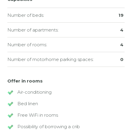
Number of beds:
19
Number of apartments:
4
Number of rooms:
4
Number of motorhome parking spaces:
0
Offer in rooms
Air-conditioning
Bed linen
Free WiFi in rooms
Possibility of borrowing a crib