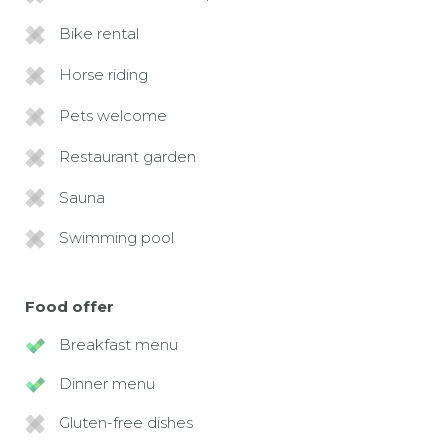
Bike rental
Horse riding
Pets welcome
Restaurant garden
Sauna
Swimming pool
Food offer
Breakfast menu
Dinner menu
Gluten-free dishes