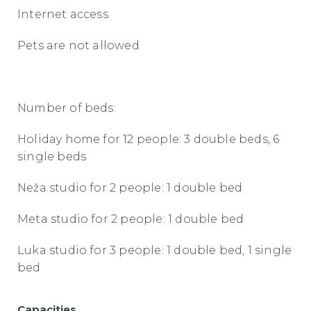
Internet access
Pets are not allowed
Number of beds:
Holiday home for 12 people: 3 double beds, 6
single beds
Neža studio for 2 people: 1 double bed
Meta studio for 2 people: 1 double bed
Luka studio for 3 people: 1 double bed, 1 single
bed
Capacities