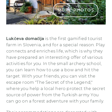
MORE PHOTOS
Lukčeva domačija 3
Lukčeva domačija
is the first gamified tourist
farm in Slovenia, and for a special reason. Play
connects and enriches life, which is why they
have prepared an interesting offer of various
activities for you. In the small archery school,
you can learn how to use a bow and hit the
target. With your friends, you can visit the
escape room "The Secret of the Legend,"
where you help a local hero protect the secret
source of power from the Turkish army. You
can go on a forest adventure with your family.