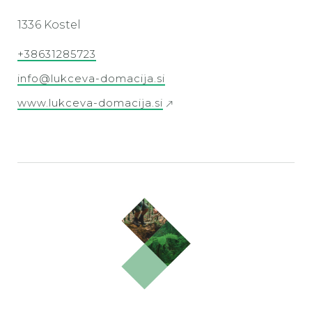
1336 Kostel
+38631285723
info@lukceva-domacija.si
www.lukceva-domacija.si