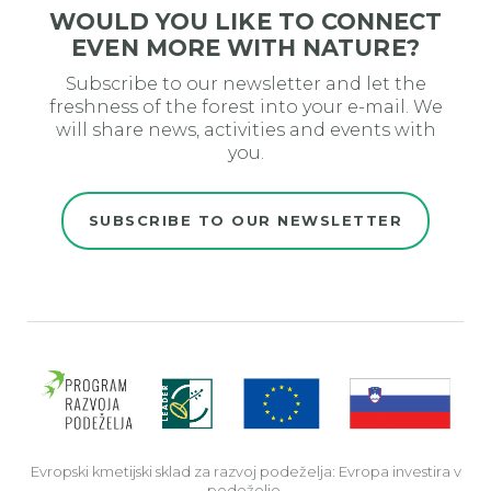
WOULD YOU LIKE TO CONNECT
EVEN MORE WITH NATURE?
Subscribe to our newsletter and let the
freshness of the forest into your e-mail. We
will share news, activities and events with
you.
SUBSCRIBE TO OUR NEWSLETTER
Evro
Evropski kmetijski sklad za razvoj podeželja: Evropa investira v
podeželje.