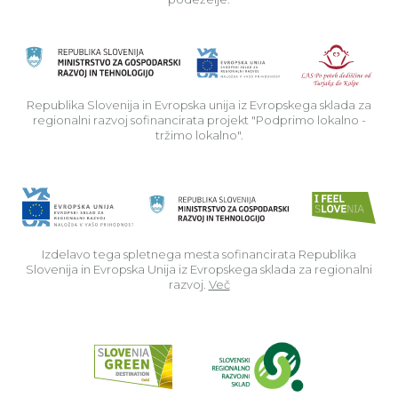
Rep
Republika Slovenija in Evropska unija iz Evropskega sklada za
regionalni razvoj sofinancirata projekt "Podprimo lokalno -
tržimo lokalno".
Izdelavo tega spletnega mesta sofinancirata Republika
Slovenija in Evropska Unija iz Evropskega sklada za regionalni
razvoj.
Več
Read about p