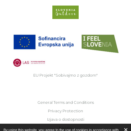
Slovenia Outdoor we
EU
EU Projekt "Sobivajmo z gozdom"
General Terms and Conditions
Privacy Protection
Izjava o dostopnosti
Kazalo
By using this website, you agree to the use of cookies in accordance with