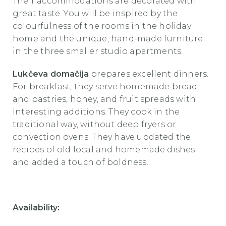
Their accommodations are decorated with
great taste. You will be inspired by the
colourfulness of the rooms in the holiday
home and the unique, hand-made furniture
in the three smaller studio apartments.
Lukčeva domačija
prepares excellent dinners.
For breakfast, they serve homemade bread
and pastries, honey, and fruit spreads with
interesting additions. They cook in the
traditional way, without deep fryers or
convection ovens. They have updated the
recipes of old local and homemade dishes
and added a touch of boldness.
Availability: