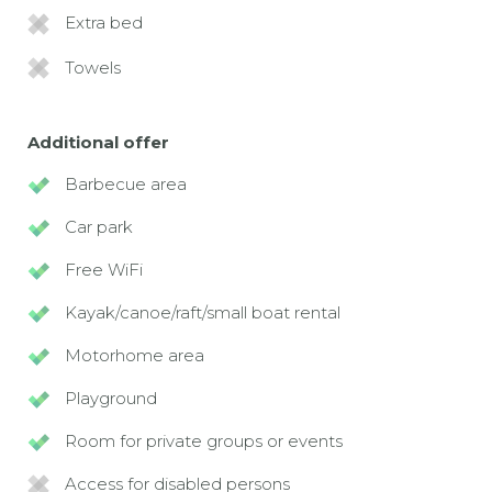
Extra bed
Towels
Additional offer
Barbecue area
Car park
Free WiFi
Kayak/canoe/raft/small boat rental
Motorhome area
Playground
Room for private groups or events
Access for disabled persons