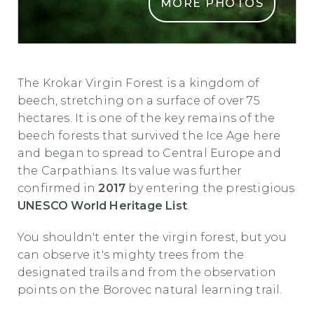
MORE PHOTOS
PRAGOZD KROKAR2
The Krokar Virgin Forest is a kingdom of
beech, stretching on a surface of over 75
hectares. It is one of the key remains of the
beech forests that survived the Ice Age here
and began to spread to Central Europe and
the Carpathians. Its value was further
confirmed in
2017
by entering the prestigious
UNESCO World Heritage List
.
You shouldn't enter the virgin forest, but you
can observe it's mighty trees from the
designated trails and from the observation
points on the Borovec natural learning trail.