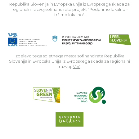
Republika Slovenija in Evropska unija iz Evropskega sklada za
regionalni razvoj sofinancirata projekt "Podprimo lokalno -
tržimo lokalno".
Izdelavo tega spletnega mesta sofinancirata Republika
Slovenija in Evropska Unija iz Evropskega sklada za regionalni
razvoj.
Več
Read about p
Slovenia Outdoor we