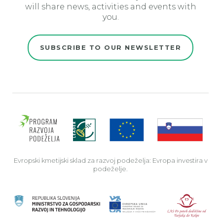
will share news, activities and events with
you.
SUBSCRIBE TO OUR NEWSLETTER
Evro
Evropski kmetijski sklad za razvoj podeželja: Evropa investira v
podeželje.
Rep