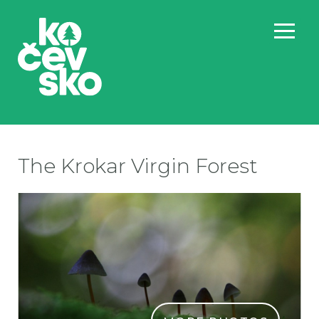
The Krokar Virgin Forest
PR