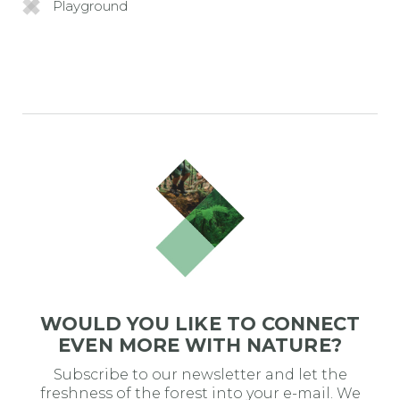
Playground
WOULD YOU LIKE TO CONNECT
EVEN MORE WITH NATURE?
Subscribe to our newsletter and let the
freshness of the forest into your e-mail. We