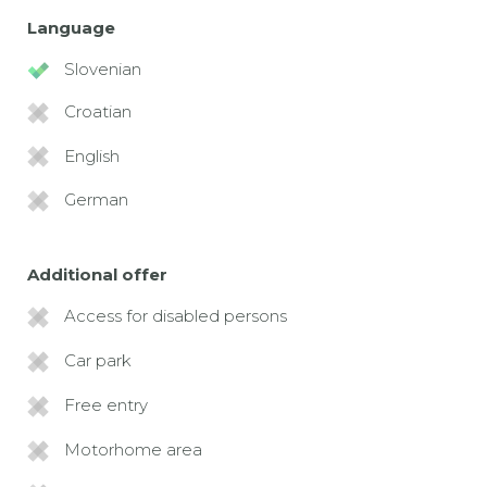
Language
Slovenian
Croatian
English
German
Additional offer
Access for disabled persons
Car park
Free entry
Motorhome area