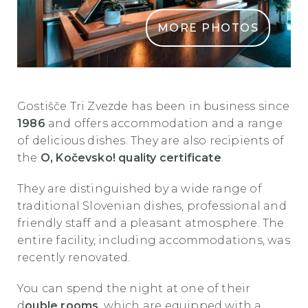
MORE PHOTOS
GostisceTriZvezde Kocevje4
Gostišče Tri Zvezde has been in business since
1986
and offers
accommodation and a range
of delicious dishes. They are also recipients of
the
O, Kočevsko! quality certificate
.
They are distinguished by a wide range of
traditional Slovenian dishes, professional and
friendly staff and a pleasant atmosphere. The
entire facility, including accommodations, was
recently renovated.
You can spend the night at one of their
d
ouble rooms
, which are equipped with a