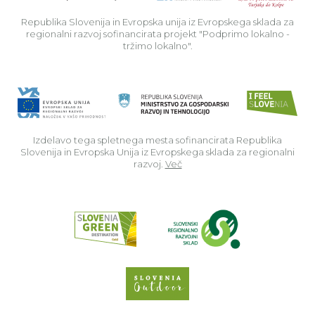
Republika Slovenija in Evropska unija iz Evropskega sklada za
regionalni razvoj sofinancirata projekt "Podprimo lokalno -
tržimo lokalno".
Izdelavo tega spletnega mesta sofinancirata Republika
Slovenija in Evropska Unija iz Evropskega sklada za regionalni
razvoj.
Več
Read about p
Slovenia Outdoor we