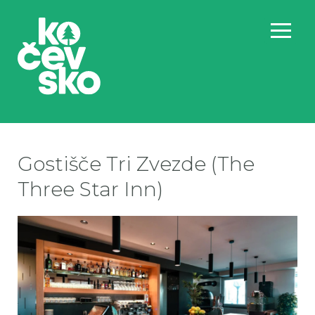
Gostišče Tri Zvezde (The
Three Star Inn)
Go
Go
Go
Go
Go
Go
Go
Go
Go
Go
Go
Go
Go
Go
Go