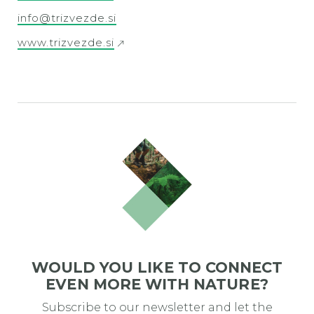
info@trizvezde.si
www.trizvezde.si
WOULD YOU LIKE TO CONNECT
EVEN MORE WITH NATURE?
Subscribe to our newsletter and let the