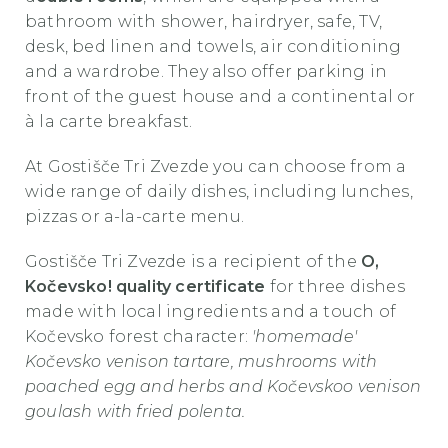
bathroom with shower, hairdryer, safe, TV,
desk, bed linen and towels, air conditioning
and a wardrobe. They also offer parking in
front of the guest house and a continental or
à la carte breakfast.
At
Gostišče Tri Zvezde
you can choose from a
wide range of daily dishes, including lunches,
pizzas or a-la-carte menu.
Gostišče Tri Zvezde
is a recipient of the
O,
Kočevsko! quality certificate
for three dishes
made with local ingredients and a touch of
Kočevsko forest character:
'homemade'
Kočevsko venison tartare, mushrooms with
poached egg and herbs and Kočevskoo venison
goulash with fried polenta.