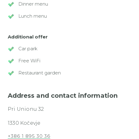
Dinner menu
Lunch menu
Additional offer
Car park
Free WiFi
Restaurant garden
Address and contact information
Pri Unionu 32
1330 Kočevje
+386 1 895 30 36