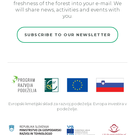
freshness of the forest into your e-mail. We
will share news, activities and events with
you.
SUBSCRIBE TO OUR NEWSLETTER
Evro
Evropski kmetijski sklad za razvoj podeželja: Evropa investira v
podeželje.
Rep