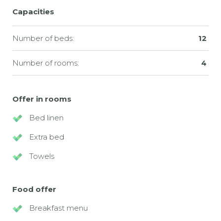
Capacities
Number of beds:
12
Number of rooms:
4
Offer in rooms
Bed linen
Extra bed
Towels
Food offer
Breakfast menu