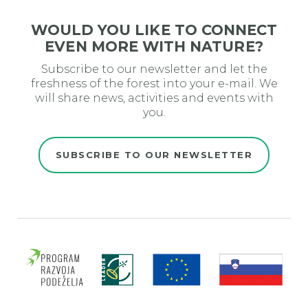
WOULD YOU LIKE TO CONNECT
EVEN MORE WITH NATURE?
Subscribe to our newsletter and let the
freshness of the forest into your e-mail. We
will share news, activities and events with
you.
SUBSCRIBE TO OUR NEWSLETTER
Evro