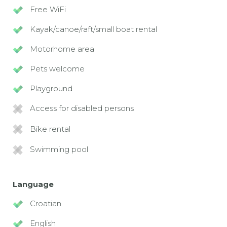
Free WiFi
Kayak/canoe/raft/small boat rental
Motorhome area
Pets welcome
Playground
Access for disabled persons
Bike rental
Swimming pool
Language
Croatian
English