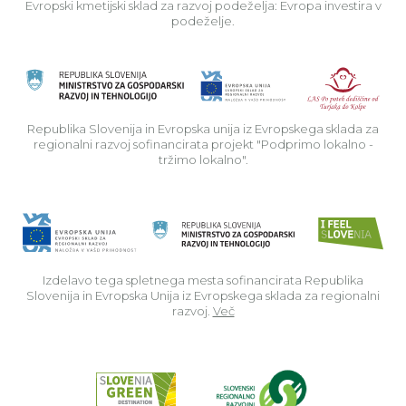
Evropski kmetijski sklad za razvoj podeželja: Evropa investira v
podeželje.
Rep
Republika Slovenija in Evropska unija iz Evropskega sklada za
regionalni razvoj sofinancirata projekt "Podprimo lokalno -
tržimo lokalno".
Izdelavo tega spletnega mesta sofinancirata Republika
Slovenija in Evropska Unija iz Evropskega sklada za regionalni
razvoj.
Več
Read about p