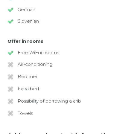
German
Slovenian
Offer in rooms
Free WiFi in rooms
Air-conditioning
Bed linen
Extra bed
Possibility of borrowing a crib
Towels