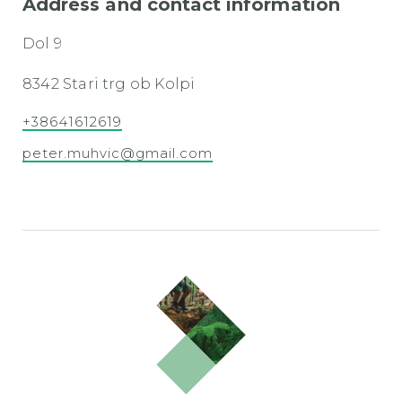
Address and contact information
Dol 9
8342 Stari trg ob Kolpi
+38641612619
peter.muhvic@gmail.com