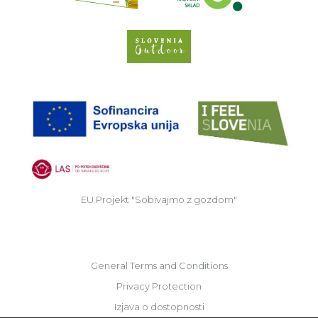
Slovenia Outdoor we
EU
EU Projekt "Sobivajmo z gozdom"
General Terms and Conditions
Privacy Protection
Izjava o dostopnosti