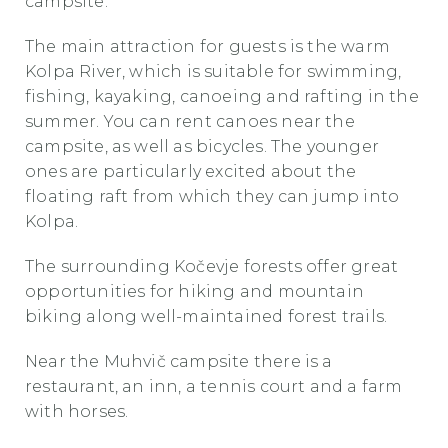
campsite.
The main attraction for guests is the warm
Kolpa River, which is suitable for swimming,
fishing, kayaking, canoeing and rafting in the
summer. You can rent canoes near the
campsite, as well as bicycles. The younger
ones are particularly excited about the
floating raft from which they can jump into
Kolpa.
The surrounding Kočevje forests offer great
opportunities for hiking and mountain
biking along well-maintained forest trails.
Near the Muhvič campsite there is a
restaurant, an inn, a tennis court and a farm
with horses.