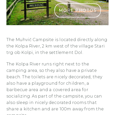
MORE PHOTOS
KAMP IN PENICISCA MUHVIC
The Muhvič Campsite is located directly along
the Kolpa River, 2 km west of the village Stari
trg ob Kolpi, in the settlement Dol.
The Kolpa River runs right next to the
camping area, so they also have a private
beach. The toilets are nicely decorated, they
also have a playground for children, a
barbecue area and a covered area for
socializing. As part of the campsite, you can
also sleep in nicely decorated rooms that
share a kitchen and are 100m away from the