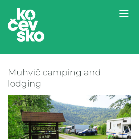
Muhvič camping and
lodging