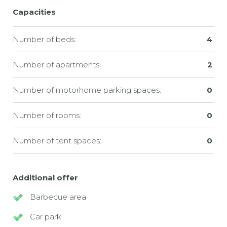
Capacities
Number of beds:
4
Number of apartments:
2
Number of motorhome parking spaces:
0
Number of rooms:
0
Number of tent spaces:
0
Additional offer
Barbecue area
Car park