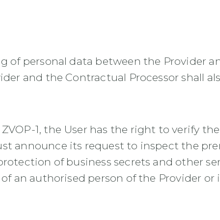
ing of personal data between the Provider 
ider and the Contractual Processor shall al
ZVOP-1, the User has the right to verify the
ust announce its request to inspect the pr
rotection of business secrets and other sen
 of an authorised person of the Provider or