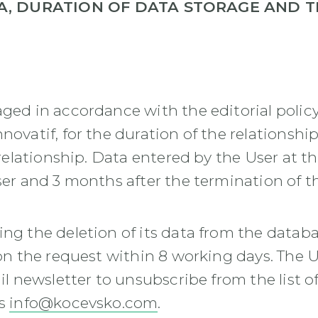
A, DURATION OF DATA STORAGE AND 
aged in accordance with the editorial policy
nnovatif, for the duration of the relations
 relationship. Data entered by the User at th
ser and 3 months after the termination of th
ing the deletion of its data from the databa
 on the request within 8 working days. The U
ail newsletter to unsubscribe from the list 
ss
info@kocevsko.com
.