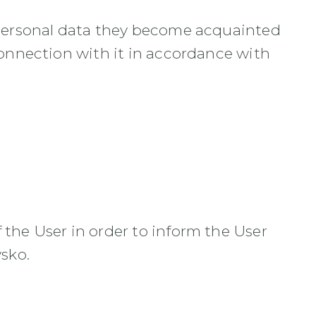
t personal data they become acquainted
connection with it in accordance with
 the User in order to inform the User
vsko.