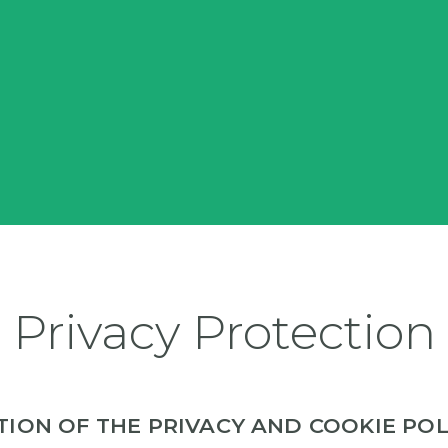
Privacy Protection
ATION OF THE PRIVACY AND COOKIE POL