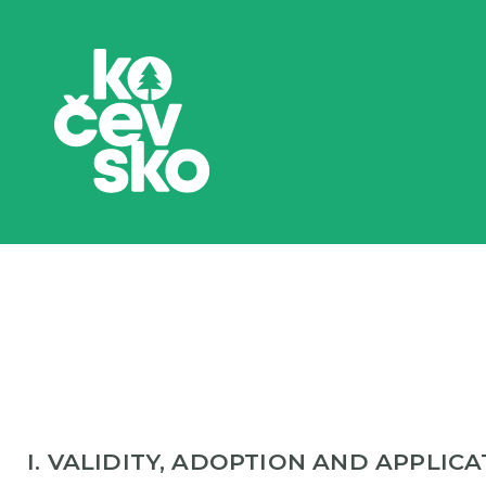
I. VALIDITY, ADOPTION AND APPLIC