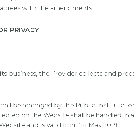
r agrees with the amendments.
OR PRIVACY
its business, the Provider collects and pro
.
hall be managed by the Public Institute for
collected on the Website shall be handled in
e Website and is valid from 24 May 2018.