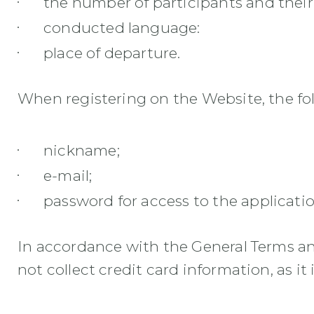
the number of participants and their
conducted language:
place of departure.
When registering on the Website, the foll
nickname;
e-mail;
password for access to the applicatio
In accordance with the General Terms an
not collect credit card information, as it 