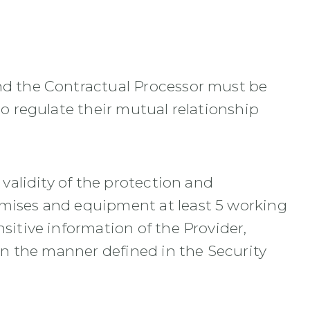
and the Contractual Processor must be
so regulate their mutual relationship
 validity of the protection and
emises and equipment at least 5 working
sitive information of the Provider,
 in the manner defined in the Security