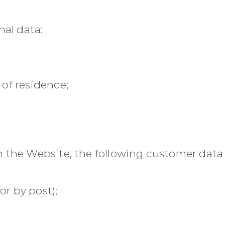
nal data:
 of residence;
the Website, the following customer data i
or by post);