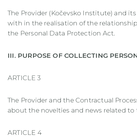
The Provider (Kočevsko Institute) and it
with in the realisation of the relations
the Personal Data Protection Act.
III. PURPOSE OF COLLECTING PERSO
ARTICLE 3
The Provider and the Contractual Process
about the novelties and news related to t
ARTICLE 4