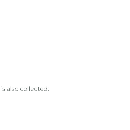
s also collected: