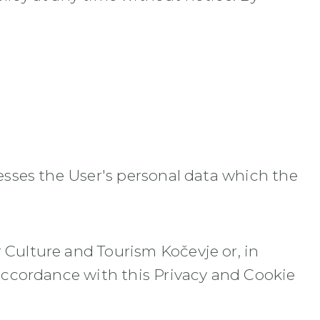
cesses the User's personal data which the
 Culture and Tourism Kočevje or, in
 accordance with this Privacy and Cookie