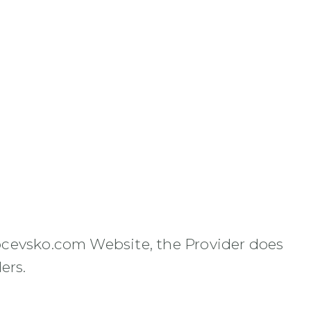
ocevsko.com Website, the Provider does
ers.