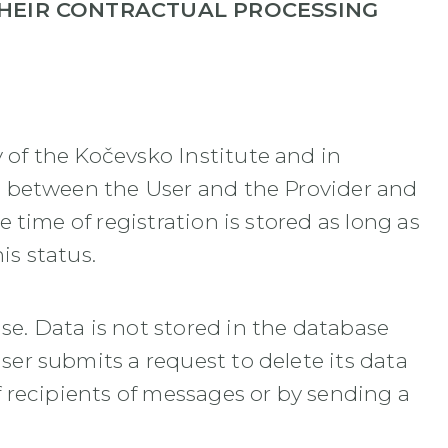
THEIR CONTRACTUAL PROCESSING
 of the Kočevsko Institute and in
hip between the User and the Provider and
e time of registration is stored as long as
is status.
se. Data is not stored in the database
ser submits a request to delete its data
of recipients of messages or by sending a