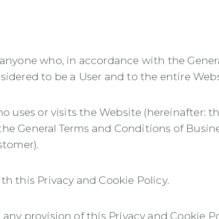
o anyone who, in accordance with the Gener
sidered to be a User and to the entire Webs
o uses or visits the Website (hereinafter: t
the General Terms and Conditions of Busin
stomer).
th this Privacy and Cookie Policy.
 any provision of this Privacy and Cookie Po