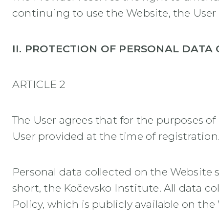
continuing to use the Website, the Use
II. PROTECTION OF PERSONAL DATA 
ARTICLE 2
The User agrees that for the purposes of 
User provided at the time of registration
Personal data collected on the Website s
short, the Kočevsko Institute. All data 
Policy, which is publicly available on th