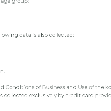
 age group;
owing data is also collected:
n.
d Conditions of Business and Use of the k
is collected exclusively by credit card provid