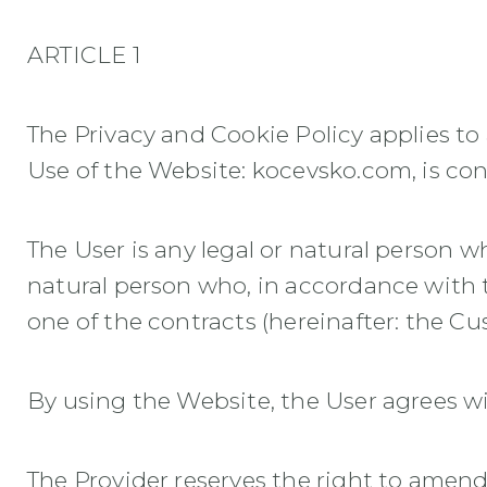
ARTICLE 1
The Privacy and Cookie Policy applies t
Use of the Website: kocevsko.com, is con
The User is any legal or natural person wh
natural person who, in accordance with 
one of the contracts (hereinafter: the Cu
By using the Website, the User agrees wi
The Provider reserves the right to amend