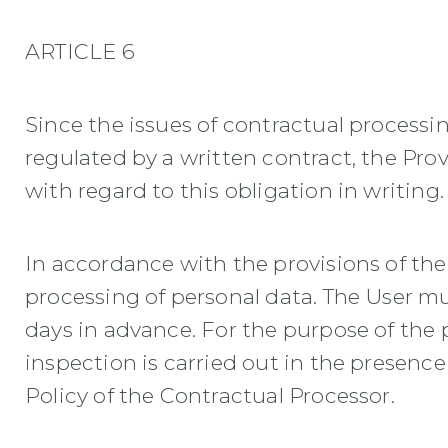
ARTICLE 6
Since the issues of contractual process
regulated by a written contract, the Prov
with regard to this obligation in writing.
In accordance with the provisions of the 
processing of personal data. The User m
days in advance. For the purpose of the p
inspection is carried out in the presence
Policy of the Contractual Processor.