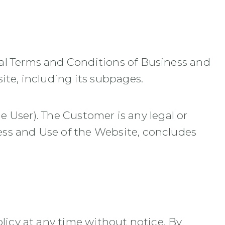
al Terms and Conditions of Business and
ite, including its subpages.
he User). The Customer is any legal or
ess and Use of the Website, concludes
licy at any time without notice. By