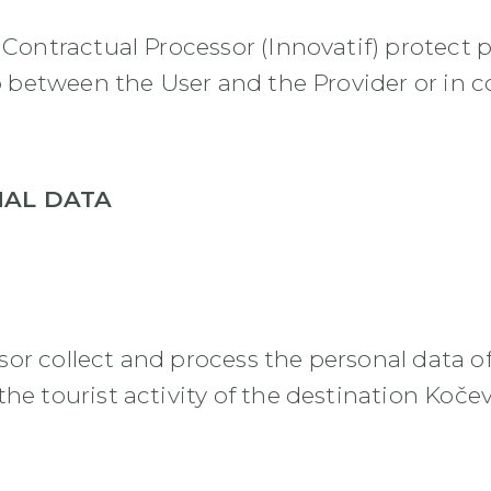
s Contractual Processor (Innovatif) protec
hip between the User and the Provider or in 
NAL DATA
or collect and process the personal data of
he tourist activity of the destination Koče