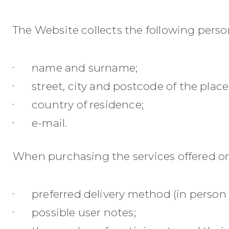
The Website collects the following perso
name and surname;
street, city and postcode of the place
country of residence;
e-mail.
When purchasing the services offered on 
preferred delivery method (in person 
possible user notes;