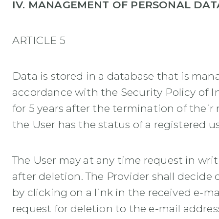
IV. MANAGEMENT OF PERSONAL DAT
ARTICLE 5
Data is stored in a database that is man
accordance with the Security Policy of I
for 5 years after the termination of their
the User has the status of a registered u
The User may at any time request in writ
after deletion. The Provider shall decide
by clicking on a link in the received e-m
request for deletion to the e-mail addre