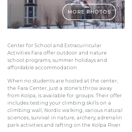
MORE PHOTOS
CSOD Fara
Center for School and Extracurricular
Activities Fara offer outdoor and nature
school programs, summer holidays and
affordable accommodation.
When no students are hosted at the center,
the Fara Center, just a stone's throw away
from Kolpa, is available for groups. Their offer
includes testing your climbing skills on a
climbing wall, Nordic walking, various natural
sciences, survival in nature, archery, adrenalin
park activities and rafting on the Kolpa River.