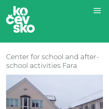
Center for school and after-
school activities Fara
Sc