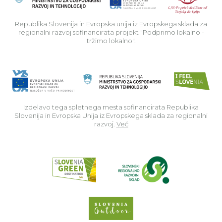
Republika Slovenija in Evropska unija iz Evropskega sklada za
regionalni razvoj sofinancirata projekt "Podprimo lokalno -
tržimo lokalno".
Izdelavo tega spletnega mesta sofinancirata Republika
Slovenija in Evropska Unija iz Evropskega sklada za regionalni
razvoj.
Več
Read about p
Slovenia Outdoor we