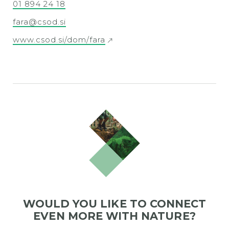
01 894 24 18
fara@csod.si
www.csod.si/dom/fara
WOULD YOU LIKE TO CONNECT
EVEN MORE WITH NATURE?