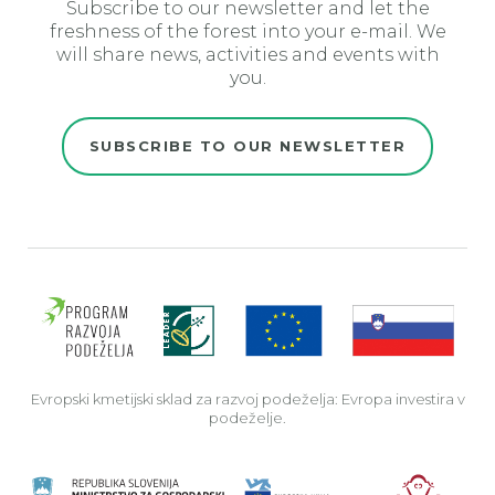
Subscribe to our newsletter and let the
freshness of the forest into your e-mail. We
will share news, activities and events with
you.
SUBSCRIBE TO OUR NEWSLETTER
Evro
Evropski kmetijski sklad za razvoj podeželja: Evropa investira v
podeželje.
Rep