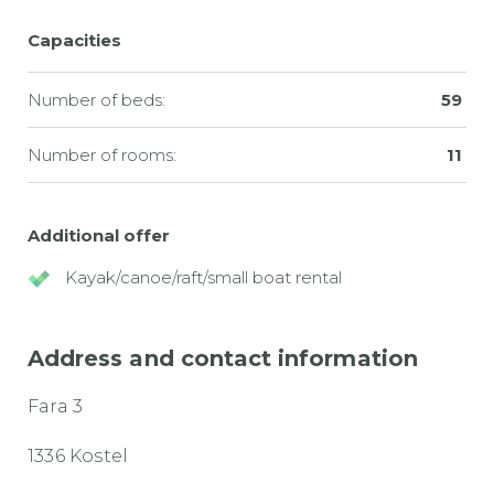
Capacities
Number of beds:
59
Number of rooms:
11
Additional offer
Kayak/canoe/raft/small boat rental
Address and contact information
Fara 3
1336 Kostel