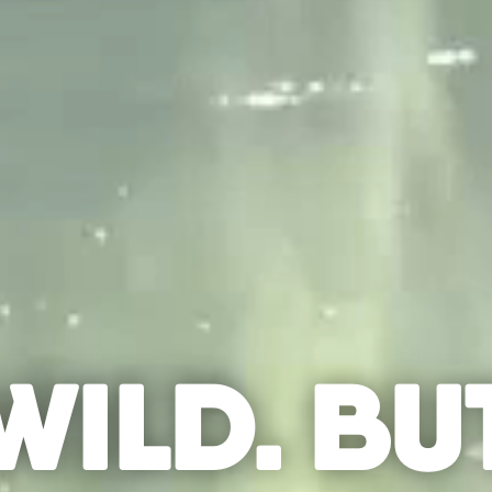
WILD. BU