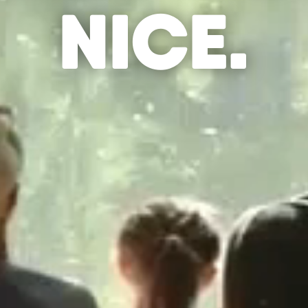
NICE.