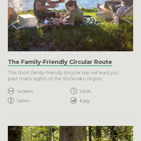
The Family-Friendly Circular Route
This short family-friendly bicycle trip will lead you
past many sights of the Kočevsko region.
14.0km
1:00h
140m
Easy