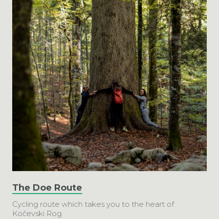
The Doe Route
Cycling route which takes you to the heart of
Kočevski Rog.