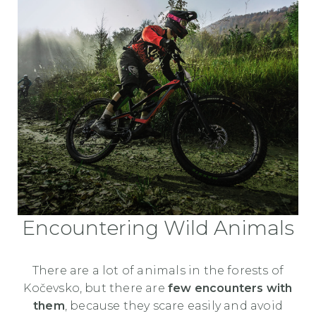
Encountering Wild Animals
There are a lot of animals in the forests of
Kočevsko, but there are
few encounters with
them
, because they scare easily and avoid