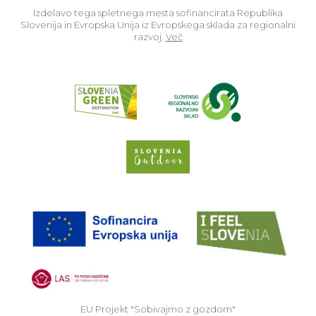
Izdelavo tega spletnega mesta sofinancirata Republika
Slovenija in Evropska Unija iz Evropskega sklada za regionalni
razvoj.
Več
Read about p
Slovenia Outdoor we
EU
EU Projekt "Sobivajmo z gozdom"