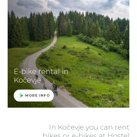
E-bike rental in
Kočevje
MORE INFO
In Kočevje you can rent
bikes or e-bikes at Hostel