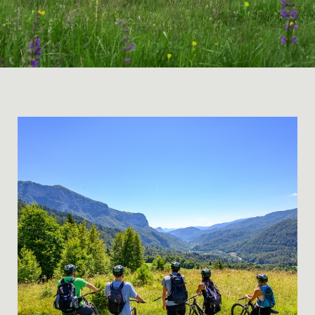
EXCITING, TASTY and WILD – a 3-day cycling trip a