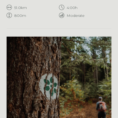
51.0km
4:00h
800m
Moderate