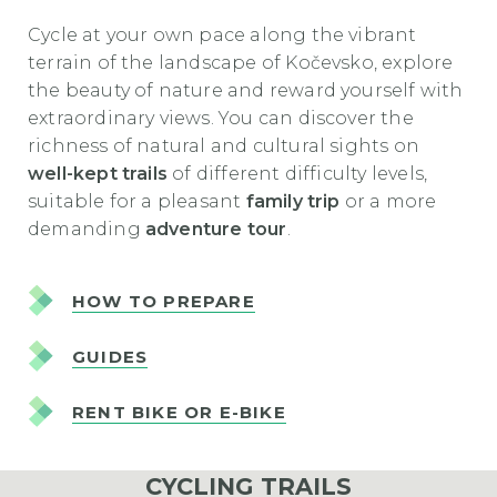
Cycle at your own pace along the vibrant
terrain of the landscape of Kočevsko, explore
the beauty of nature and reward yourself with
extraordinary views. You can discover the
richness of natural and cultural sights on
well-kept trails
of different difficulty levels,
suitable for a pleasant
family trip
or a more
demanding
adventure tour
.
HOW TO PREPARE
GUIDES
RENT BIKE OR E-BIKE
CYCLING TRAILS