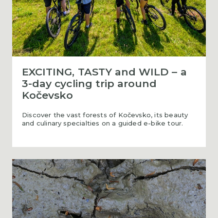
EXCITING, TASTY and WILD – a
3-day cycling trip around
Kočevsko
Discover the vast forests of Kočevsko, its beauty
and culinary specialties on a guided e-bike tour.
Cycling along the bear paths