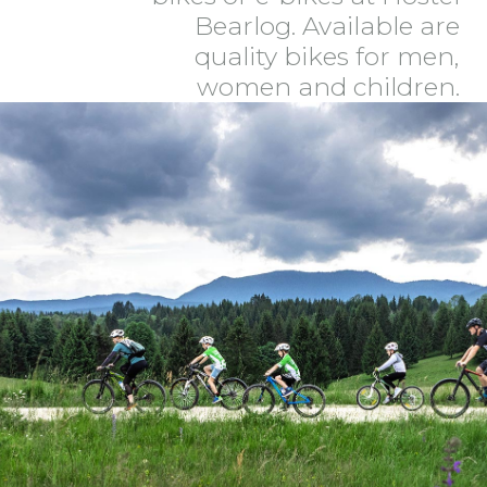
Bearlog. Available are
quality bikes for men,
women and children.