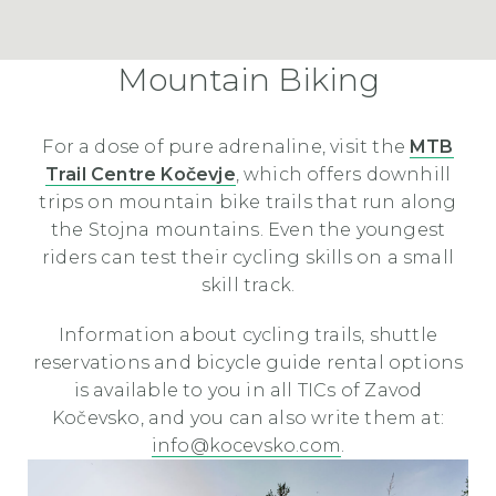
Mountain Biking
For a dose of pure adrenaline, visit the
MTB
Trail Centre Kočevje
, which offers downhill
trips on mountain bike trails that run along
the Stojna mountains. Even the youngest
riders can test their cycling skills on a small
skill track.
Information about cycling trails, shuttle
reservations and bicycle guide rental options
is available to you in all TICs of Zavod
Kočevsko, and you can also write them at:
info@kocevsko.com
.