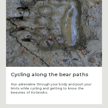
Cycling along the bear paths
Run adrenaline through your body and push your
limits while cycling and getting to know the
beauties of Kočevsko.