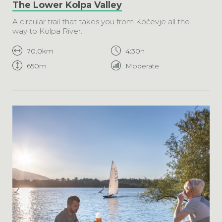
The Lower Kolpa Valley
A circular trail that takes you from Kočevje all the
way to Kolpa River.
70.0km
4:30h
650m
Moderate