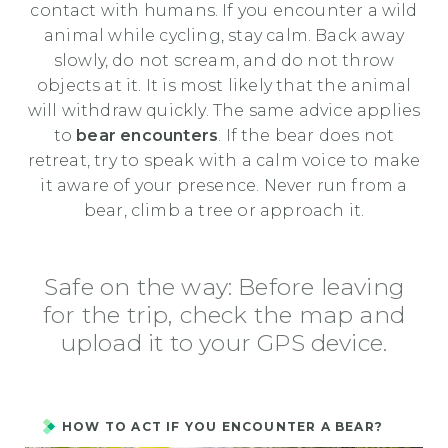
contact with humans. If you encounter a wild
animal while cycling, stay calm. Back away
slowly, do not scream, and do not throw
objects at it. It is most likely that the animal
will withdraw quickly. The same advice applies
to
bear encounters
. If the bear does not
retreat, try to speak with a calm voice to make
it aware of your presence. Never run from a
bear, climb a tree or approach it.
Safe on the way: Before leaving
for the trip, check the map and
upload it to your GPS device.
HOW TO ACT IF YOU ENCOUNTER A BEAR?