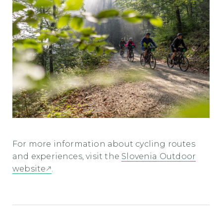
For more information about cycling routes
and experiences, visit the
Slovenia Outdoor
website
.