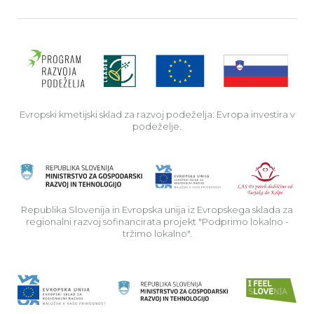
Evro
Evropski kmetijski sklad za razvoj podeželja: Evropa investira v
podeželje.
Rep
Republika Slovenija in Evropska unija iz Evropskega sklada za
regionalni razvoj sofinancirata projekt "Podprimo lokalno -
tržimo lokalno".