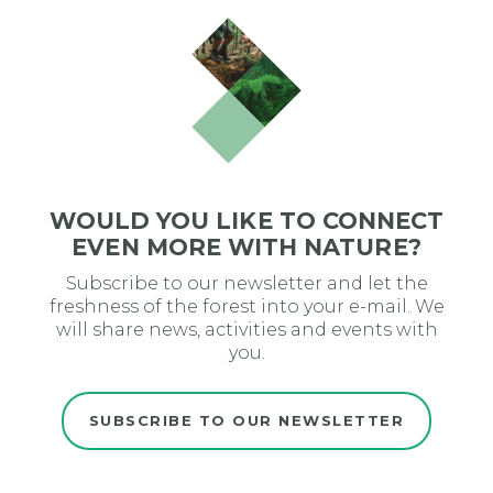
WOULD YOU LIKE TO CONNECT
EVEN MORE WITH NATURE?
Subscribe to our newsletter and let the
freshness of the forest into your e-mail. We
will share news, activities and events with
you.
SUBSCRIBE TO OUR NEWSLETTER