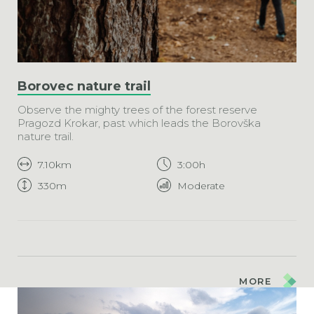
Borovec nature trail
Observe the mighty trees of the forest reserve
Pragozd Krokar, past which leads the Borovška
nature trail.
7.10km
3:00h
330m
Moderate
MORE