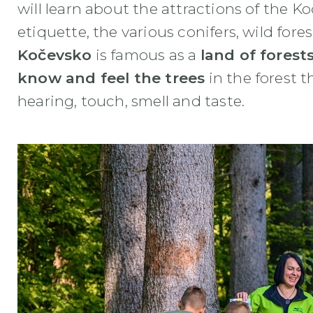
will learn about the attractions of the Ko
etiquette, the various conifers, wild for
Kočevsko
is famous as a
land of forest
know and feel the trees
in the forest t
hearing, touch, smell and taste.