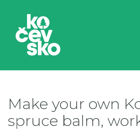
Make your own K
spruce balm, wor