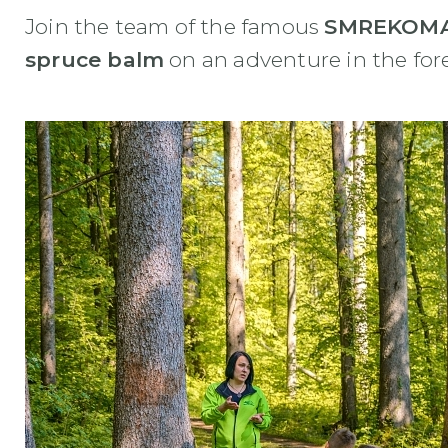
Join the team of the famous
SMREKOMA
spruce balm
on an adventure in the for