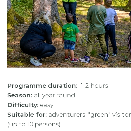
Programme duration:
1-2 hours
Season:
all year round
Difficulty:
easy
Suitable for:
adventurers, "green" visitor
(up to 10 persons)