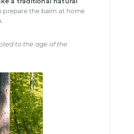
e a traditional natural
o prepare the balm at home
.
ed to the age of the