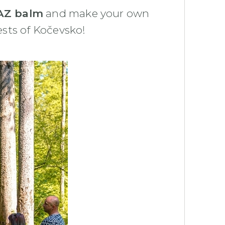
Z balm
and make your own
ests of Kočevsko!