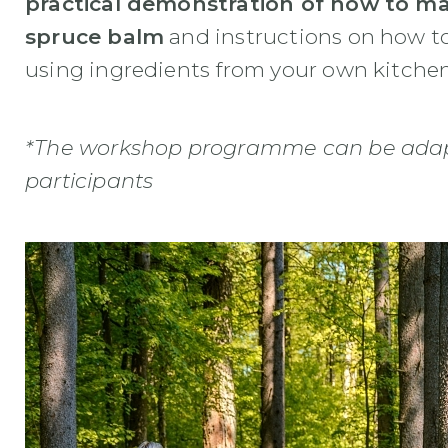
practical demonstration of how to mak
spruce balm
and instructions on how t
using ingredients from your own kitchen
*The workshop programme can be adapt
participants