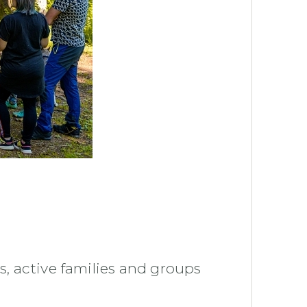
s, active families and groups