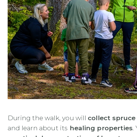
During the walk, you will
collect spruce
and learn about its
healing properties
.