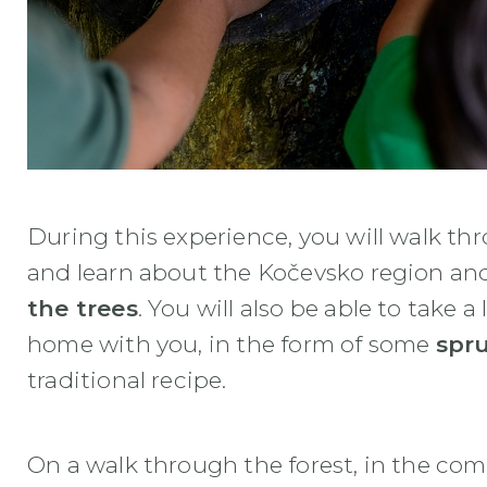
During this experience, you will walk t
and learn about the Kočevsko region an
the trees
. You will also be able to take a
home with you, in the form of some
spr
traditional recipe.
On a walk through the forest, in the com