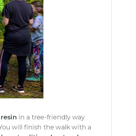
 resin
in a tree-friendly way
 You will finish the walk with a