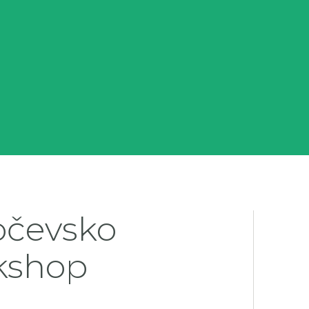
očevsko
kshop