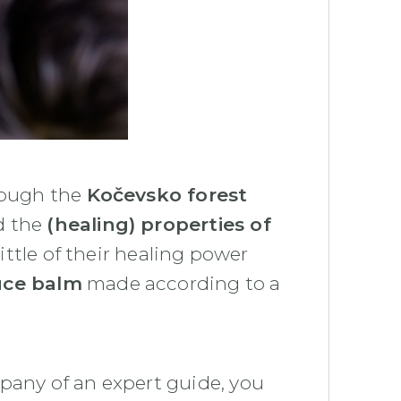
hrough the
Kočevsko forest
d the
(healing) properties of
 little of their healing power
uce balm
made according to a
pany of an expert guide, you