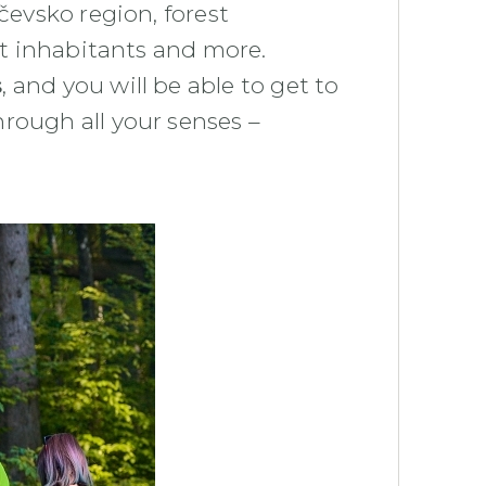
čevsko region, forest
est inhabitants and more.
s
, and you will be able to get to
hrough all your senses –