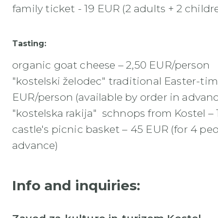
family ticket - 19 EUR (2 adults + 2 childr
Tasting:
organic goat cheese – 2,50 EUR/person
"kostelski želodec" traditional Easter-ti
EUR/person (available by order in advanc
"kostelska rakija" schnops from Kostel –
castle's picnic basket – 45 EUR (for 4 pe
advance
)
Info and inquiries: