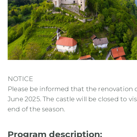
NOTICE
Please be informed that the renovation of
June 2025. The castle will be closed to vis
end of the season.
Program description: