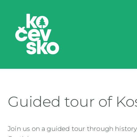
Guided tour of Kos
Join us on a guided tour through history