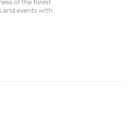
ess of the forest
es and events with
tran
nstagram stran
ojdi na YouTube stran