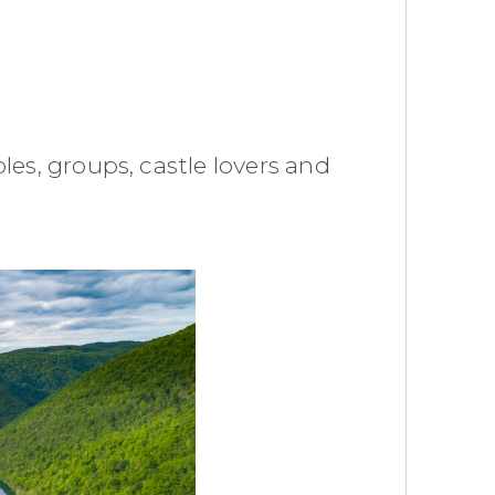
les, groups, castle lovers and