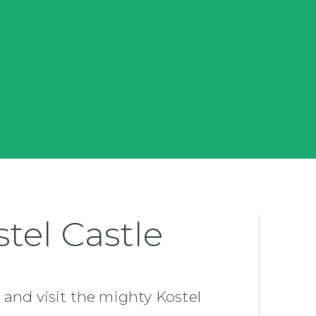
tel Castle
 and visit the mighty Kostel