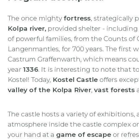
The once mighty
fortress
, strategically
Kolpa river,
provided shelter - including
of powerful families, from the Counts of
Langenmantles, for 700 years. The first w
Castrum Graffenwarth, which means coun
year
1336
. It is interesting to note that 
Kostel! Today,
Kostel Castle
offers excep
valley of the Kolpa River
,
vast forests
a
The castle hosts a variety of exhibitions,
atmosphere inside the castle complex on t
your hand at a
game of escape
or refres