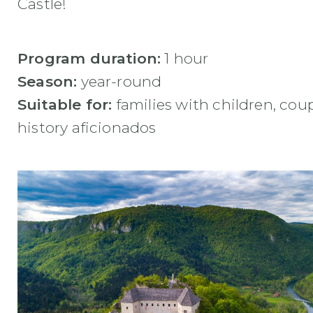
Castle!
Program duration:
1 hour
Season:
year-round
Suitable for:
families with children, coup
history aficionados