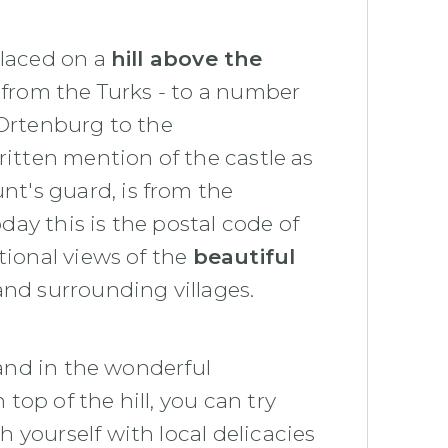
 placed on a
hill above the
 from the Turks - to a number
 Ortenburg to the
ritten mention of the castle as
t's guard, is from the
today this is the postal code of
tional views of the
beautiful
nd surrounding villages.
 and in the wonderful
op of the hill, you can try
h yourself with local delicacies