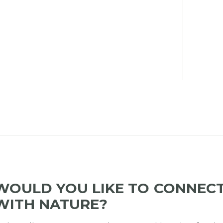
WOULD YOU LIKE TO CONNEC
WITH NATURE?