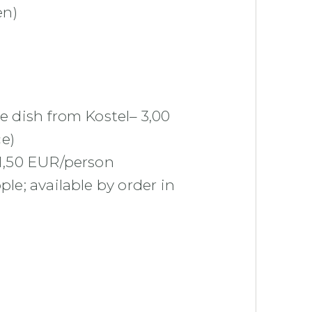
en)
me dish from Kostel– 3,00
e)
 1,50 EUR/person
ople;
available by order in