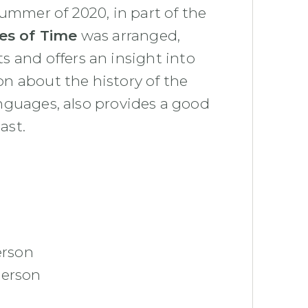
 summer of 2020, in part of the
ces of Time
was arranged,
 and offers an insight into
ion about the history of the
languages, also provides a good
ast.
erson
person