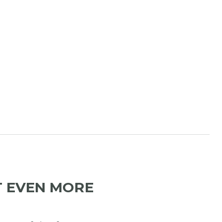
T EVEN MORE