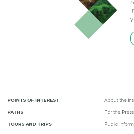
S
i
y
POINTS OF INTEREST
About the ins
PATHS
For the Press
TOURS AND TRIPS
Public Inform