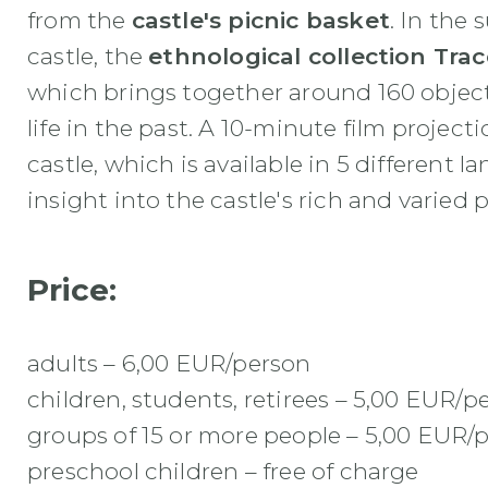
from the
castle's picnic basket
. In the
castle, the
ethnological collection Tra
which brings together around 160 objects
life in the past. A 10-minute film project
castle, which is available in 5 different 
insight into the castle's rich and varied p
Price:
adults – 6,00 EUR/person
children, students, retirees – 5,00 EUR/p
groups of 15 or more people – 5,00 EUR/
preschool children – free of charge