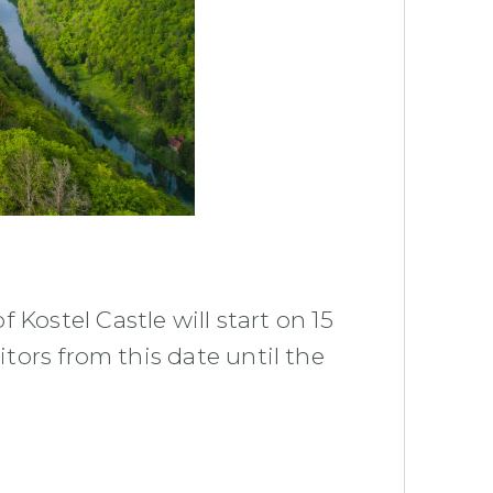
 Kostel Castle will start on 15
itors from this date until the