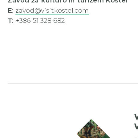
Zavod za kulturo in turizem Kostel
E:
zavod@visitkostel.com
T:
+386 51 328 682