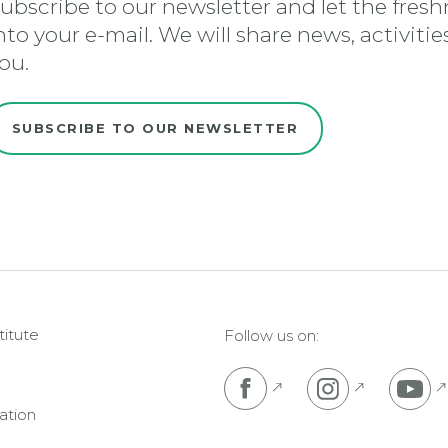
ubscribe to our newsletter and let the freshn
nto your e-mail. We will share news, activiti
ou.
SUBSCRIBE TO OUR NEWSLETTER
titute
Follow us on:
Pojdi na Facebook s
Pojdi na I
P
ation