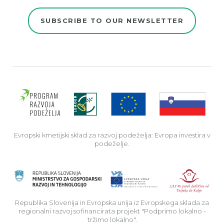
SUBSCRIBE TO OUR NEWSLETTER
Evro
Evropski kmetijski sklad za razvoj podeželja: Evropa investira v
podeželje.
Rep
Republika Slovenija in Evropska unija iz Evropskega sklada za
regionalni razvoj sofinancirata projekt "Podprimo lokalno -
tržimo lokalno".