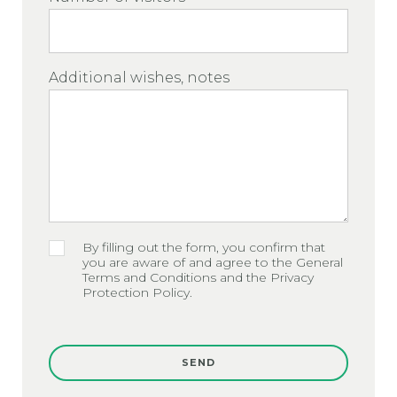
Additional wishes, notes
By filling out the form, you confirm that
you are aware of and agree to the General
Terms and Conditions and the Privacy
Protection Policy.
SEND