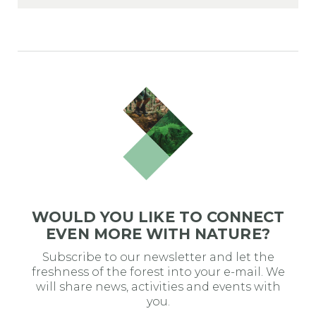
WOULD YOU LIKE TO CONNECT
EVEN MORE WITH NATURE?
Subscribe to our newsletter and let the
freshness of the forest into your e-mail. We
will share news, activities and events with
you.