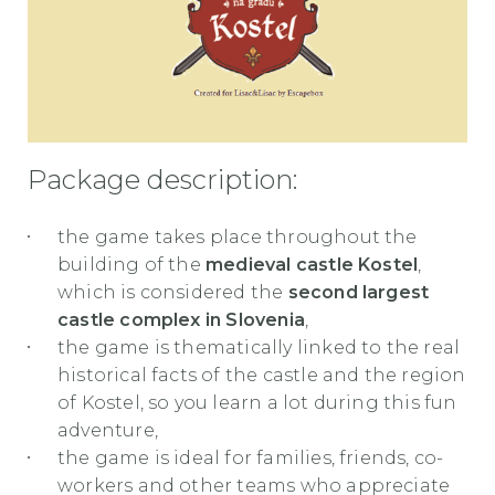
Package description:
the game takes place throughout the
building of the
medieval castle Kostel
,
which is considered the
second largest
castle complex in Slovenia
,
the game is thematically linked to the real
historical facts of the castle and the region
of Kostel, so you learn a lot during this fun
adventure,
the game is ideal for families, friends, co-
workers and other teams who appreciate