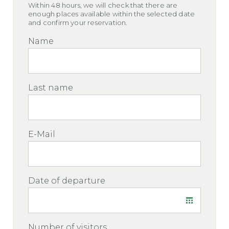
Within 48 hours, we will check that there are
enough places available within the selected date
and confirm your reservation.
Name
Last name
E-Mail
Date of departure
Number of visitors