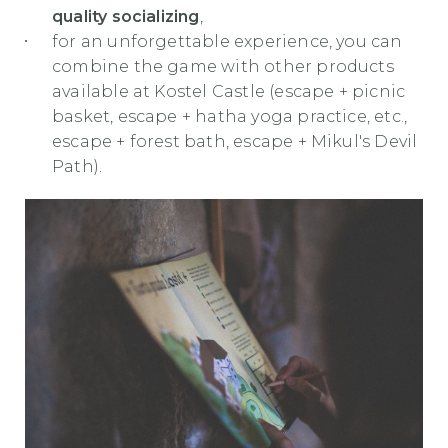
quality socializing
,
for an unforgettable experience, you can
combine the game with other products
available at Kostel Castle (escape + picnic
basket, escape + hatha yoga practice, etc.,
escape + forest bath, escape + Mikul's Devil
Path).