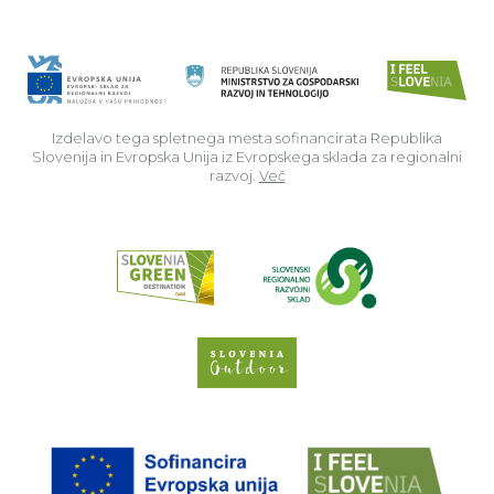
Izdelavo tega spletnega mesta sofinancirata Republika
Slovenija in Evropska Unija iz Evropskega sklada za regionalni
razvoj.
Več
Read about p
Slovenia Outdoor we
EU