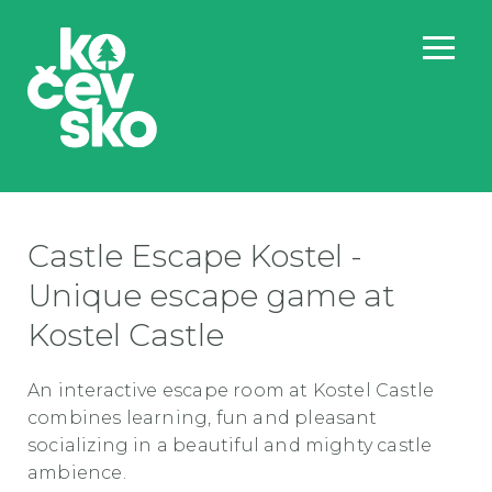
Castle Escape Kostel -
Unique escape game at
Kostel Castle
An interactive escape room at Kostel Castle
combines learning, fun and pleasant
socializing in a beautiful and mighty castle
ambience.