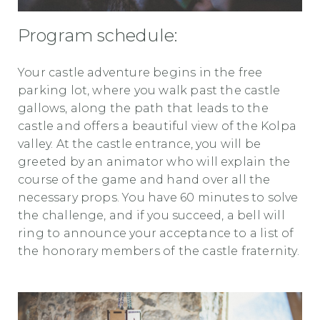
Program schedule:
Your castle adventure begins in the free
parking lot, where you walk past the castle
gallows, along the path that leads to the
castle and offers a beautiful view of the Kolpa
valley. At the castle entrance, you will be
greeted by an animator who will explain the
course of the game and hand over all the
necessary props. You have 60 minutes to solve
the challenge, and if you succeed, a bell will
ring to announce your acceptance to a list of
the honorary members of the castle fraternity.