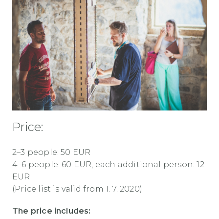
Price:
2–3 people: 50 EUR
4–6 people: 60 EUR, each additional person: 12
EUR
(Price list is valid from 1. 7. 2020)
The price includes: