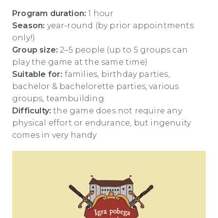
Program duration:
1 hour
Season:
year-round (by prior appointments
only!)
Group size:
2–5 people (up to 5 groups can
play the game at the same time)
Suitable for:
families, birthday parties,
bachelor & bachelorette parties, various
groups, teambuilding
Difficulty:
the game does not require any
physical effort or endurance, but ingenuity
comes in very handy