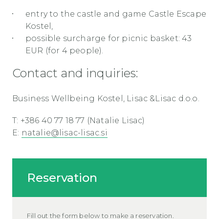
entry to the castle and game Castle Escape
Kostel,
possible surcharge for picnic basket: 43
EUR (for 4 people).
Contact and inquiries:
Business Wellbeing Kostel, Lisac &Lisac d.o.o.
T: +386 40 77 18 77 (Natalie Lisac)
E:
natalie@lisac-lisac.si
Reservation
Fill out the form below to make a reservation.