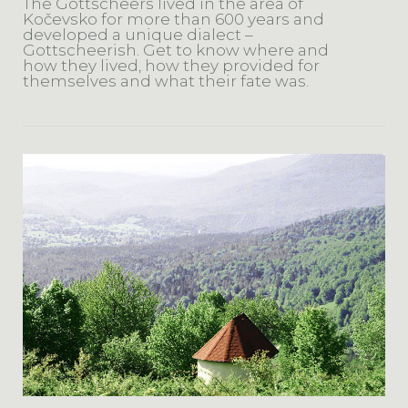
The Gottscheers lived in the area of
Kočevsko for more than 600 years and
developed a unique dialect –
Gottscheerish. Get to know where and
how they lived, how they provided for
themselves and what their fate was.