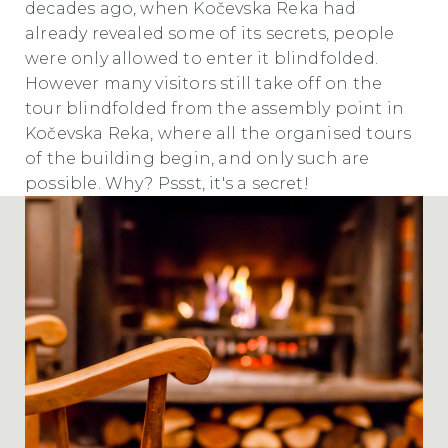
decades ago, when Kočevska Reka had
already revealed some of its secrets, people
were only allowed to enter it blindfolded.
However many visitors still take off on the
tour blindfolded from the assembly point in
Kočevska Reka, where all the organised tours
of the building begin, and only such are
possible. Why? Pssst, it's a secret!