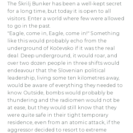
The Škrilj Bunker has been a well-kept secret
for a long time, but today it is open to all
visitors. Enter a world where few were allowed
to go in the past.
"Eagle, come in, Eagle, come in!" Something
like this would probably echo from the
underground of Kočevsko if it was the real
deal. Deep underground, it would roar, and
over two dozen people in three shifts would
endeavour that the Slovenian political
leadership, living some ten kilometres away,
would be aware of everything they needed to
know. Outside, bombs would probably be
thundering and the radiomen would not be
at ease, but they would still know that they
were quite safe in their tight temporary
residence, even from an atomic attack, if the
aggressor decided to resort to extreme