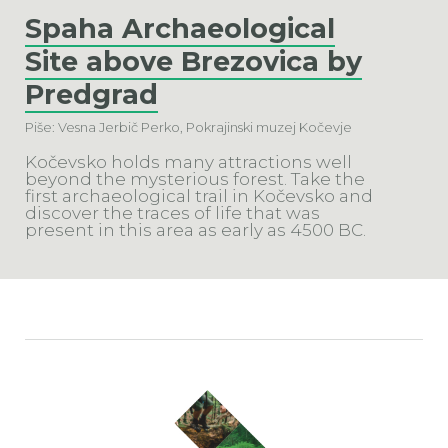
Spaha Archaeological
Site above Brezovica by
Predgrad
Piše: Vesna Jerbič Perko, Pokrajinski muzej Kočevje
Kočevsko holds many attractions well
beyond the mysterious forest. Take the
first archaeological trail in Kočevsko and
discover the traces of life that was
present in this area as early as 4500 BC.