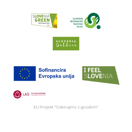
Read about p
Slovenia Outdoor we
EU
EU Projekt "Sobivajmo z gozdom"