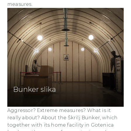
measures.
Bunker slika
Aggressor? Extreme measures? What is it
really about? About the Škrilj Bunker, which
together with its home facility in Gotenica