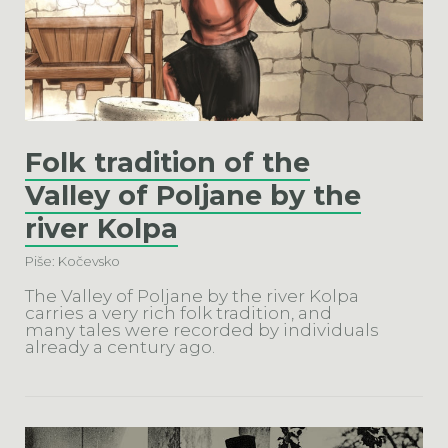
Folk tradition of the
Valley of Poljane by the
river Kolpa
Piše: Kočevsko
The Valley of Poljane by the river Kolpa
carries a very rich folk tradition, and
many tales were recorded by individuals
already a century ago.