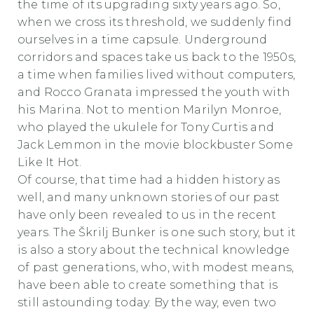
the time of its upgrading sixty years ago. So,
when we cross its threshold, we suddenly find
ourselves in a time capsule. Underground
corridors and spaces take us back to the 1950s,
a time when families lived without computers,
and Rocco Granata impressed the youth with
his Marina. Not to mention Marilyn Monroe,
who played the ukulele for Tony Curtis and
Jack Lemmon in the movie blockbuster Some
Like It Hot.
Of course, that time had a hidden history as
well, and many unknown stories of our past
have only been revealed to us in the recent
years. The Škrilj Bunker is one such story, but it
is also a story about the technical knowledge
of past generations, who, with modest means,
have been able to create something that is
still astounding today. By the way, even two