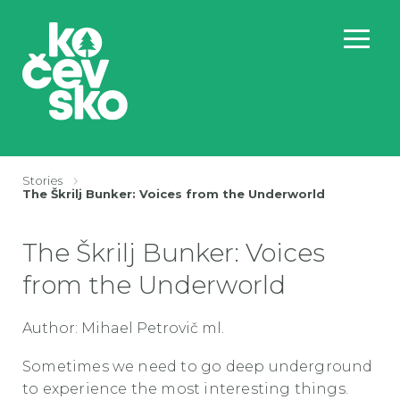
Stories
BreadcrumbsTemplate.TITLE_A11Y
The Škrilj Bunker: Voices from the Underworld
The Škrilj Bunker: Voices
from the Underworld
Author: Mihael Petrovič ml.
Sometimes we need to go deep underground
to experience the most interesting things.