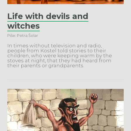
Life with devils and
witches
Piše: Petra Šolar
In times without television and radio,
people from Kostel told stories to their
children, who were keeping warm by the
stoves at night, that they had heard from
their parents or grandparents.