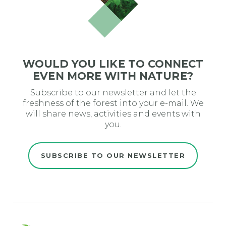
WOULD YOU LIKE TO CONNECT
EVEN MORE WITH NATURE?
Subscribe to our newsletter and let the
freshness of the forest into your e-mail. We
will share news, activities and events with
you.
SUBSCRIBE TO OUR NEWSLETTER
Evro