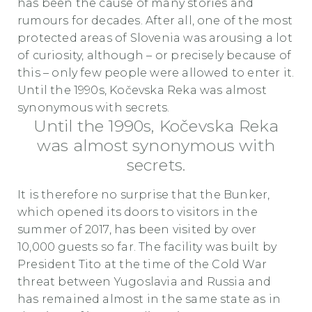
has been the cause of many stories and
rumours for decades. After all, one of the most
protected areas of Slovenia was arousing a lot
of curiosity, although – or precisely because of
this – only few people were allowed to enter it.
Until the 1990s, Kočevska Reka was almost
synonymous with secrets.
Until the 1990s, Kočevska Reka
was almost synonymous with
secrets.
It is therefore no surprise that the Bunker,
which opened its doors to visitors in the
summer of 2017, has been visited by over
10,000 guests so far. The facility was built by
President Tito at the time of the Cold War
threat between Yugoslavia and Russia and
has remained almost in the same state as in