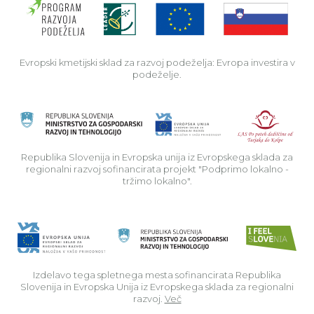
Evropski kmetijski sklad za razvoj podeželja: Evropa investira v
podeželje.
Rep
Republika Slovenija in Evropska unija iz Evropskega sklada za
regionalni razvoj sofinancirata projekt "Podprimo lokalno -
tržimo lokalno".
Izdelavo tega spletnega mesta sofinancirata Republika
Slovenija in Evropska Unija iz Evropskega sklada za regionalni
razvoj.
Več