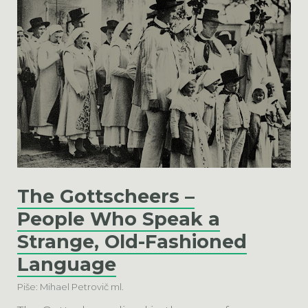
The Gottscheers –
People Who Speak a
Strange, Old-Fashioned
Language
Piše: Mihael Petrovič ml.