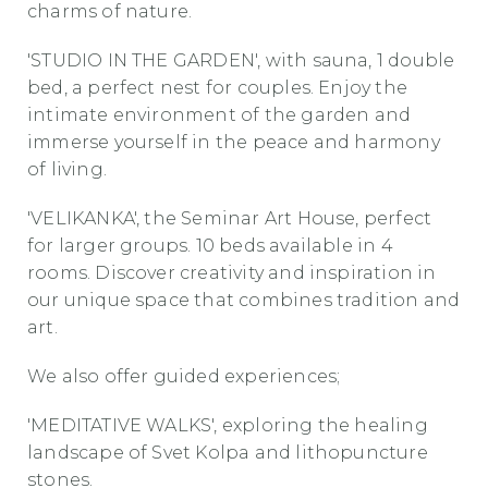
charms of nature.
'STUDIO IN THE GARDEN', with sauna, 1 double
bed, a perfect nest for couples. Enjoy the
intimate environment of the garden and
immerse yourself in the peace and harmony
of living.
'VELIKANKA', the Seminar Art House, perfect
for larger groups. 10 beds available in 4
rooms. Discover creativity and inspiration in
our unique space that combines tradition and
art.
We also offer guided experiences;
'MEDITATIVE WALKS', exploring the healing
landscape of Svet Kolpa and lithopuncture
stones.