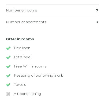
Number of rooms:
7
Number of apartments:
3
Offer in rooms
Bed linen
Extra bed
Free WiFi in rooms
Possibility of borrowing a crib
Towels
Air-conditioning