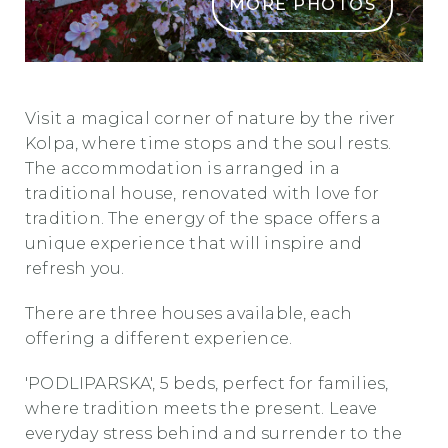
MORE PHOTOS
rozni vrt1
Visit a magical corner of nature by the river
Kolpa, where time stops and the soul rests.
The accommodation is arranged in a
traditional house, renovated with love for
tradition. The energy of the space offers a
unique experience that will inspire and
refresh you.
There are three houses available, each
offering a different experience.
'PODLIPARSKA', 5 beds, perfect for families,
where tradition meets the present. Leave
everyday stress behind and surrender to the