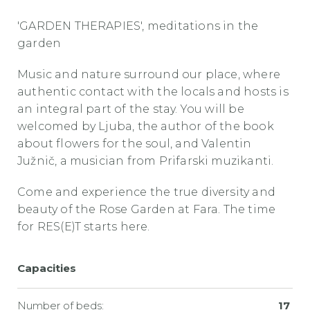
'GARDEN THERAPIES', meditations in the
garden
Music and nature surround our place, where
authentic contact with the locals and hosts is
an integral part of the stay. You will be
welcomed by Ljuba, the author of the book
about flowers for the soul, and Valentin
Južnič, a musician from Prifarski muzikanti.
Come and experience the true diversity and
beauty of the Rose Garden at Fara. The time
for RES(E)T starts here.
Capacities
Number of beds:
17