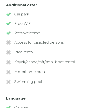
Additional offer
Car park
Free WiFi
Pets welcome
Access for disabled persons
Bike rental
Kayak/canoe/raft/small boat rental
Motorhome area
Swimming pool
Language
Croatian