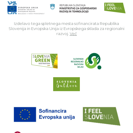
Izdelavo tega spletnega mesta sofinancirata Republika
Slovenija in Evropska Unija iz Evropskega sklada za regionalni
razvoj.
Več
Read about p
Slovenia Outdoor we
EU