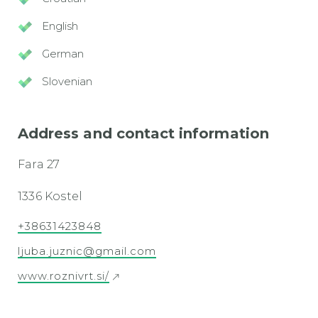
English
German
Slovenian
Address and contact information
Fara 27
1336 Kostel
+38631423848
ljuba.juznic@gmail.com
www.roznivrt.si/