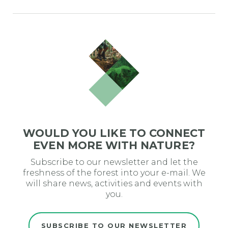
WOULD YOU LIKE TO CONNECT
EVEN MORE WITH NATURE?
Subscribe to our newsletter and let the
freshness of the forest into your e-mail. We
will share news, activities and events with
you.
SUBSCRIBE TO OUR NEWSLETTER