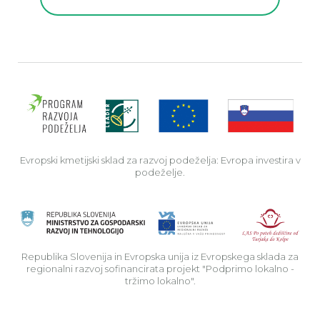
Evro
Evropski kmetijski sklad za razvoj podeželja: Evropa investira v
podeželje.
Rep
Republika Slovenija in Evropska unija iz Evropskega sklada za
regionalni razvoj sofinancirata projekt "Podprimo lokalno -
tržimo lokalno".