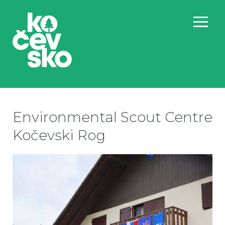
Environmental Scout Centre
Kočevski Rog
ska
ska
ska
sk