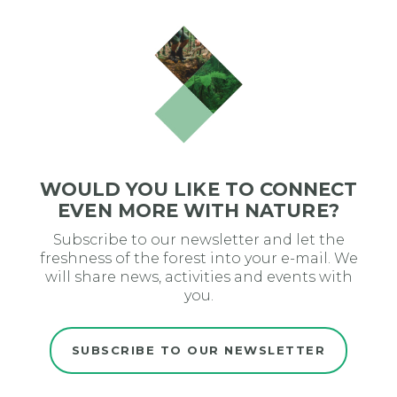
WOULD YOU LIKE TO CONNECT
EVEN MORE WITH NATURE?
Subscribe to our newsletter and let the
freshness of the forest into your e-mail. We
will share news, activities and events with
you.
SUBSCRIBE TO OUR NEWSLETTER