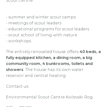
Scout Centre:
- summer and winter scout camps
- meetings of scout leaders
- educational programs for scout leaders
- scout school of living with nature
- workshops
The entirely renovated house offers
40 beds, a
fully equipped kitchen, a dining room, a big
community room, 4 bunkrooms, toilets and
showers
. The house has its own water
reservoir and central heating.
Contact us:
Environmental Scout Centre Kočevski Rog