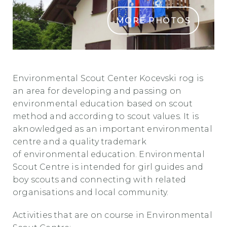
MORE PHOTOS
Skavtski Okoljski Center Kocevski Rog
Environmental Scout Center Kocevski rog is
an area for developing and passing on
environmental education based on scout
method and according to scout values. It is
aknowledged as an important environmental
centre and a quality trademark
of environmental education. Environmental
Scout Centre is intended for girl guides and
boy scouts and connecting with related
organisations and local community.
Activities that are on course in Environmental