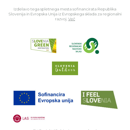
Izdelavo tega spletnega mesta sofinancirata Republika
Slovenija in Evropska Unija iz Evropskega sklada za regionalni
razvoj.
Več
Read about p
Slovenia Outdoor we
EU