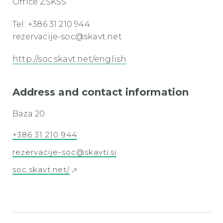
Office ZSKSS
Tel: +386 31 210 944
rezervacije-soc@skavt.net
http://soc.skavt.net/english
Address and contact information
Baza 20
+386 31 210 944
rezervacije-soc@skavti.si
soc.skavt.net/