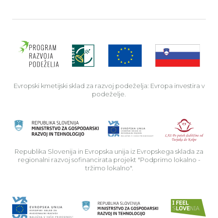
Evro
Evropski kmetijski sklad za razvoj podeželja: Evropa investira v
podeželje.
Rep
Republika Slovenija in Evropska unija iz Evropskega sklada za
regionalni razvoj sofinancirata projekt "Podprimo lokalno -
tržimo lokalno".