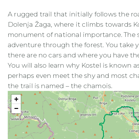
A rugged trail that initially follows the 
Dolenja Žaga, where it climbs towards Kos
monument of national importance. The sec
adventure through the forest. You take 
there are no cars and where you have th
You will also learn why Kostel is known 
perhaps even meet the shy and most ch
the trail is named – the chamois.
+
−