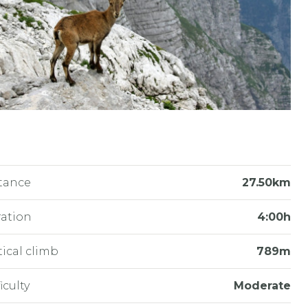
tance
27.50km
ation
4:00h
tical climb
789m
iculty
Moderate