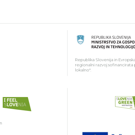
ski kmetijski sklad za razvoj podeželja: Evropa investir
Republika Slovenija in Evropska
regionalni razvoj sofinancirata
lokalno".
in