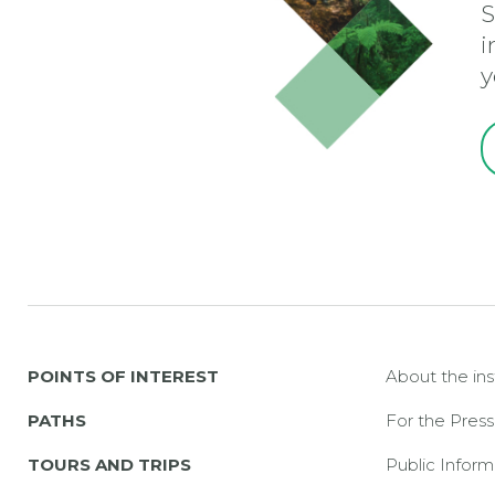
S
i
y
POINTS OF INTEREST
About the ins
PATHS
For the Press
TOURS AND TRIPS
Public Inform