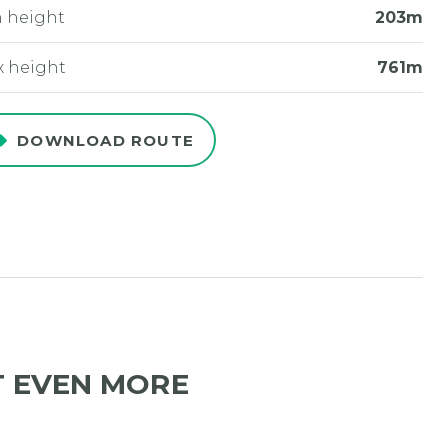
 height
203m
 height
761m
DOWNLOAD ROUTE
T EVEN MORE