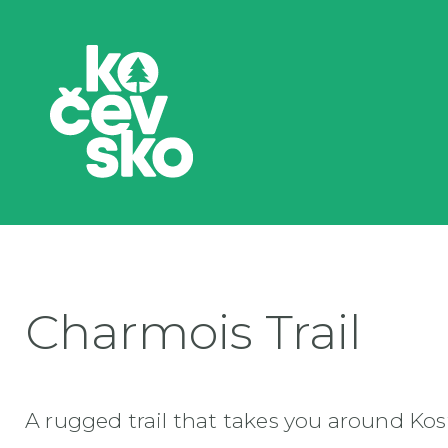
Charmois Trail
A rugged trail that takes you around Kost