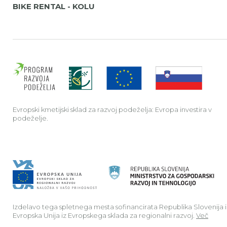
BIKE RENTAL - KOLU
Evrop
Evropski kmetijski sklad za razvoj podeželja: Evropa investira v
podeželje.
Izdelavo tega spletnega mesta sofinancirata Republika Slovenija 
Evropska Unija iz Evropskega sklada za regionalni razvoj.
Več