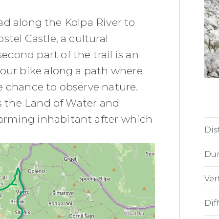
road along the Kolpa River to
tel Castle, a cultural
ond part of the trail is an
your bike along a path where
e chance to observe nature.
as the Land of Water and
arming inhabitant after which
Dis
Dur
Ver
Diff