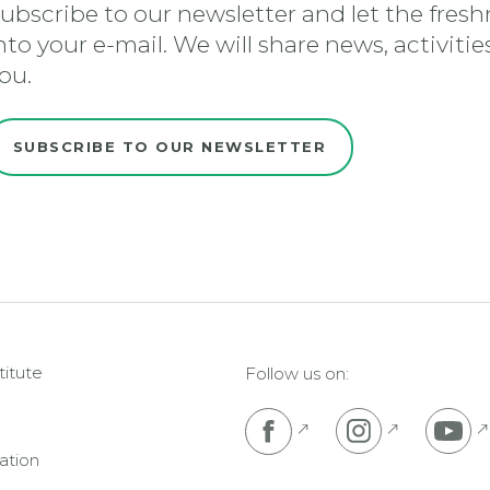
ubscribe to our newsletter and let the freshn
nto your e-mail. We will share news, activiti
ou.
SUBSCRIBE TO OUR NEWSLETTER
titute
Follow us on:
Pojdi na Facebook s
Pojdi na I
P
ation