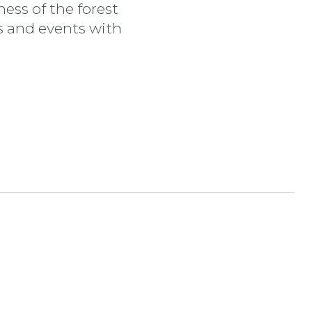
ess of the forest
es and events with
tran
nstagram stran
ojdi na YouTube stran