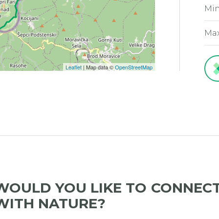
Min
Max
Leaflet
| Map data ©
OpenStreetMap
WOULD YOU LIKE TO CONNEC
WITH NATURE?