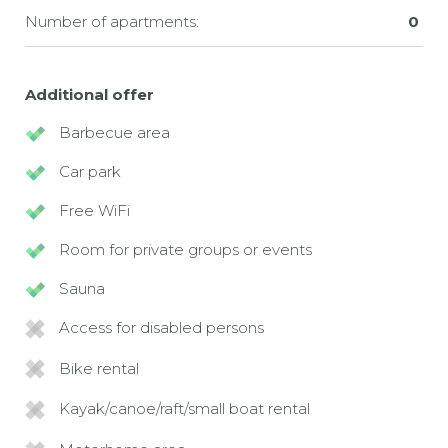
Number of apartments:
0
Additional offer
Barbecue area
Car park
Free WiFi
Room for private groups or events
Sauna
Access for disabled persons
Bike rental
Kayak/canoe/raft/small boat rental