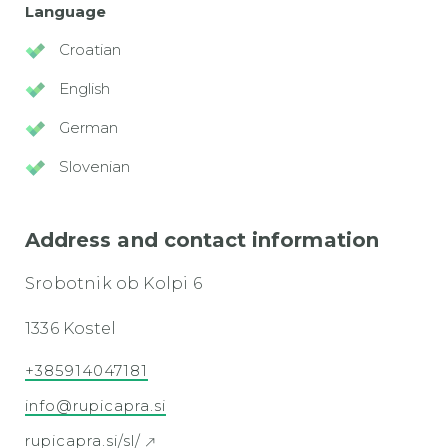
Language
Croatian
English
German
Slovenian
Address and contact information
Srobotnik ob Kolpi 6
1336 Kostel
+385914047181
info@rupicapra.si
rupicapra.si/sl/