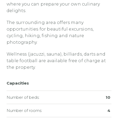
where you can prepare your own culinary
delights.
The surrounding area offers many
opportunities for beautiful excursions,
cycling, hiking, fishing and nature
photography.
Wellness (jacuzzi, sauna), billiards, darts and
table football are available free of charge at
the property.
Capacities
Number of beds:
10
Number of rooms:
4