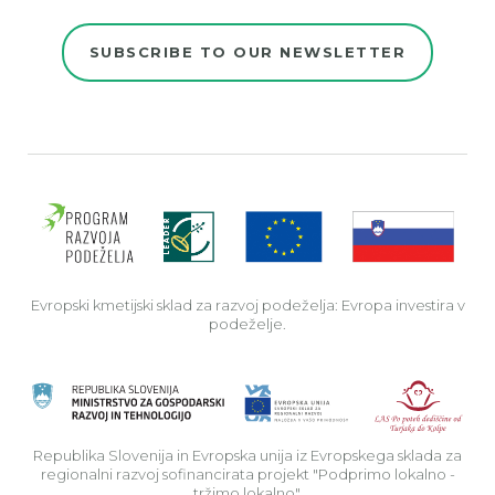
SUBSCRIBE TO OUR NEWSLETTER
Evro
Evropski kmetijski sklad za razvoj podeželja: Evropa investira v
podeželje.
Rep
Republika Slovenija in Evropska unija iz Evropskega sklada za
regionalni razvoj sofinancirata projekt "Podprimo lokalno -
tržimo lokalno".