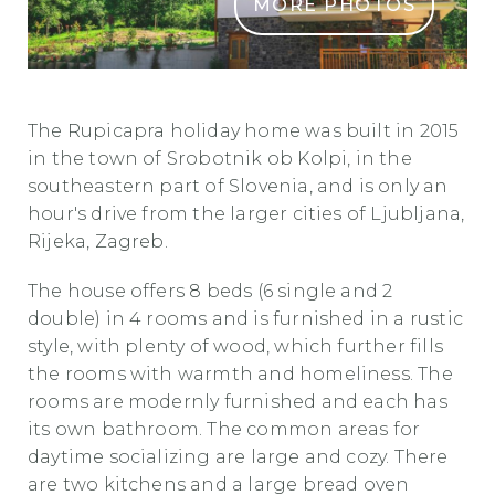
MORE PHOTOS
rupicapra0
The Rupicapra holiday home was built in 2015
in the town of Srobotnik ob Kolpi, in the
southeastern part of Slovenia, and is only an
hour's drive from the larger cities of Ljubljana,
Rijeka, Zagreb.
The house offers 8 beds (6 single and 2
double) in 4 rooms and is furnished in a rustic
style, with plenty of wood, which further fills
the rooms with warmth and homeliness. The
rooms are modernly furnished and each has
its own bathroom. The common areas for
daytime socializing are large and cozy. There
are two kitchens and a large bread oven