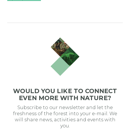
WOULD YOU LIKE TO CONNECT
EVEN MORE WITH NATURE?
Subscribe to our newsletter and let the
freshness of the forest into your e-mail. We
will share news, activities and events with
you.