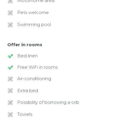
Motorhome area
Pets welcome
Swimming pool
Offer in rooms
Bed linen
Free WiFi in rooms
Air-conditioning
Extra bed
Possibility of borrowing a crib
Towels