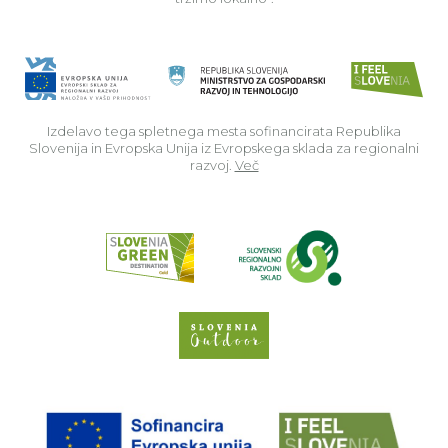
Izdelavo tega spletnega mesta sofinancirata Republika
Slovenija in Evropska Unija iz Evropskega sklada za regionalni
razvoj.
Več
Read about p
Slovenia Outdoor we
EU