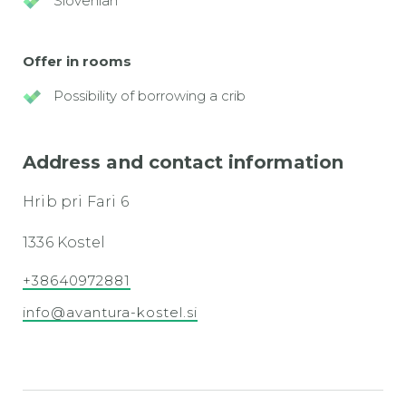
Slovenian
Offer in rooms
Possibility of borrowing a crib
Address and contact information
Hrib pri Fari 6
1336 Kostel
+38640972881
info@avantura-kostel.si