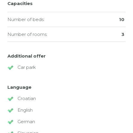
Capacities
Number of beds:
10
Number of rooms:
3
Additional offer
Car park
Language
Croatian
English
German