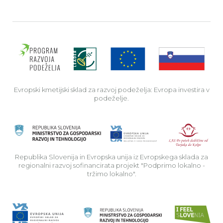
Evro
Evropski kmetijski sklad za razvoj podeželja: Evropa investira v
podeželje.
Rep
Republika Slovenija in Evropska unija iz Evropskega sklada za
regionalni razvoj sofinancirata projekt "Podprimo lokalno -
tržimo lokalno".