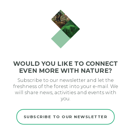
WOULD YOU LIKE TO CONNECT
EVEN MORE WITH NATURE?
Subscribe to our newsletter and let the
freshness of the forest into your e-mail. We
will share news, activities and events with
you.
SUBSCRIBE TO OUR NEWSLETTER