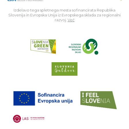
Izdelavo tega spletnega mesta sofinancirata Republika
Slovenija in Evropska Unija iz Evropskega sklada za regionalni
razvoj.
Več
Read about p
Slovenia Outdoor we
EU