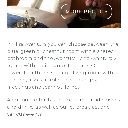
MORE PHOTOS
Hisa Avantura 2
In Hiša Avantura you can choose between the
blue, green or chestnut room with a shared
bathroom and the Avantura 1 and Avantura 2
rooms with their own bathrooms. On the
lower floor there is a large living room with a
kitchen, also suitable for workshops,
meetings and team building.
Additional offer: tasting of home-made dishes
and drinks, as well as buffet breakfast and
various events