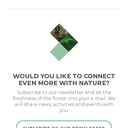
WOULD YOU LIKE TO CONNECT
EVEN MORE WITH NATURE?
Subscribe to our newsletter and let the
freshness of the forest into your e-mail. We
will share news, activities and events with
you.
SUBSCRIBE TO OUR NEWSLETTER