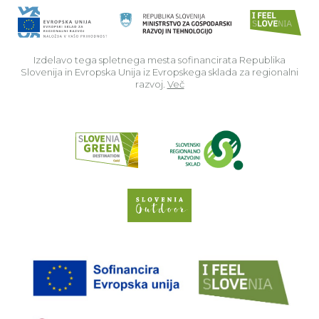
Izdelavo tega spletnega mesta sofinancirata Republika
Slovenija in Evropska Unija iz Evropskega sklada za regionalni
razvoj.
Več
Read about p
Slovenia Outdoor we
EU