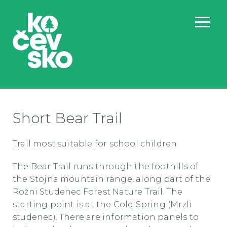
Short Bear Trail
Trail most suitable for school children
The Bear Trail runs through the foothills of
the Stojna mountain range, along part of the
Rožni Studenec Forest Nature Trail. The
starting point is at the Cold Spring (Mrzli
studenec). There are information panels to