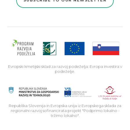
Evro
Evropski kmetijski sklad za razvoj podeželja: Evropa investira v
podeželje.
Rep
Republika Slovenija in Evropska unija iz Evropskega sklada za
regionalni razvoj sofinancirata projekt "Podprimo lokalno -
tržimo lokalno".