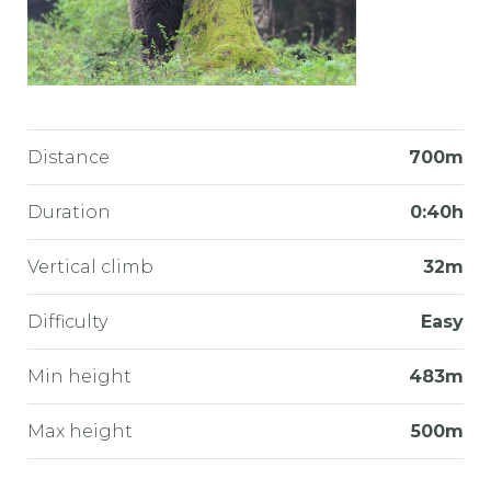
Distance
700m
Duration
0:40h
Vertical climb
32m
Difficulty
Easy
Min height
483m
Max height
500m