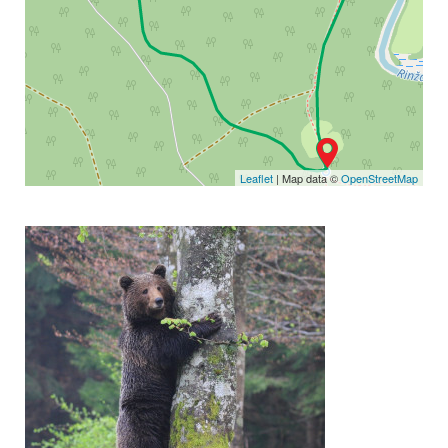
Leaflet
| Map data ©
OpenStreetMap