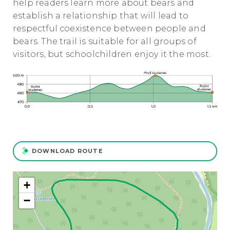
help readers learn more about bears and
establish a relationship that will lead to
respectful coexistence between people and
bears. The trail is suitable for all groups of
visitors, but schoolchildren enjoy it the most.
DOWNLOAD ROUTE
+
−